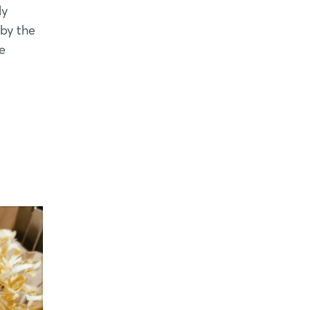
ly
 by the
e