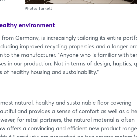
Photo: Tarkett
healthy environment
from Germany, is increasingly tailoring its entire portf
ncluding improved recycling properties and a longer pr
n to the manufacturer. "Anyone who is familiar with te
in our production: Not in terms of design, haptics, q
s of healthy housing and sustainability."
e most natural, healthy and sustainable floor covering
autiful and provides a sense of comfort as well as a h
wever, for retail partners, the natural material is often
 now offers a convincing and efficient new product range
light: 64 products are presented on two square meters (