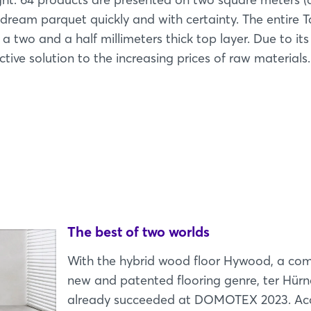
l dream parquet quickly and with certainty. The entire T
h a two and a half millimeters thick top layer. Due to it
ective solution to the increasing prices of raw materials.
The best of two worlds
With the hybrid wood floor Hywood, a com
new and patented flooring genre, ter Hürn
already succeeded at DOMOTEX 2023. Ac