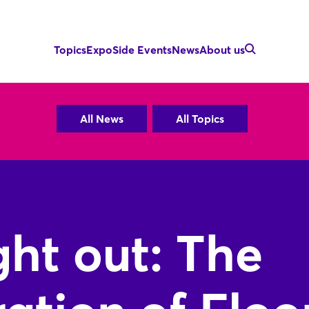
Topics
Expo
Side Events
News
About us
All News
All Topics
ht out: The