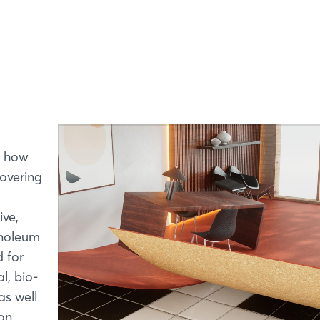
Forgot password?
Not yet registered?
Sign in now
s how
covering
ive,
linoleum
d for
l, bio-
as well
ion