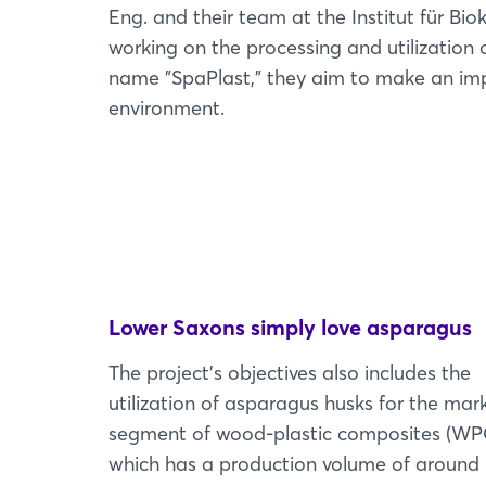
Eng. and their team at the Institut für Bio
working on the processing and utilization
name "SpaPlast," they aim to make an impo
environment.
Lower Saxons simply love asparagus
The project's objectives also includes the
utilization of asparagus husks for the mar
segment of wood-plastic composites (WP
which has a production volume of around