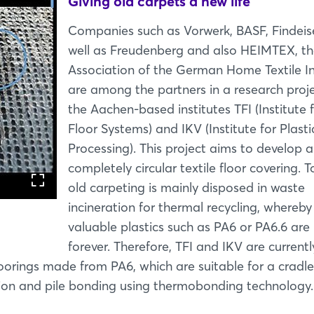
Giving old carpets a new life
Companies such as Vorwerk, BASF, Findeis
well as Freudenberg and also HEIMTEX, t
Association of the German Home Textile In
are among the partners in a research proje
the Aachen-based institutes TFI (Institute 
Floor Systems) and IKV (Institute for Plasti
Processing). This project aims to develop a
completely circular textile floor covering. T
old carpeting is mainly disposed in waste
incineration for thermal recycling, whereby
valuable plastics such as PA6 or PA6.6 are 
Login
forever. Therefore, TFI and IKV are currentl
oorings made from PA6, which are suitable for a cradle
Log in
sion and pile bonding using thermobonding technology.