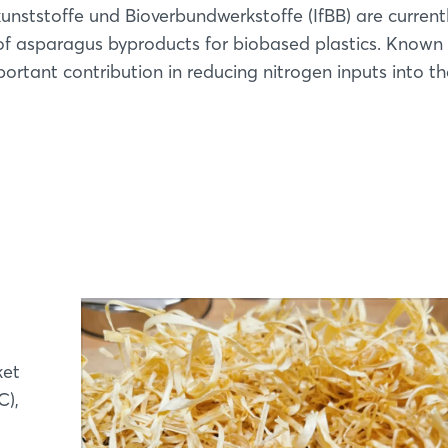
kunststoffe und Bioverbundwerkstoffe (IfBB) are current
 of asparagus byproducts for biobased plastics. Known
rtant contribution in reducing nitrogen inputs into th
ket
C),