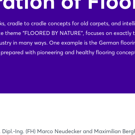
ation of Floo
 cradle to cradle concepts for old carpets, and intell
ote theme "FLOORED BY NATURE", focuses on exactly 
ndustry in many ways. One example is the German floori
ll prepared with pioneering and healthy flooring concep
ipl.-Ing. (FH) Marco Neudecker and Maximilian Bergh