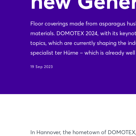
new Gener
Floor coverings made from asparagus husks,
materials. DOMOTEX 2024, with its keyn
topics, which are currently shaping the i
specialist ter Hürne – which is already we
19 Sep 2023
In Hannover, the hometown of DOMOTEX, D