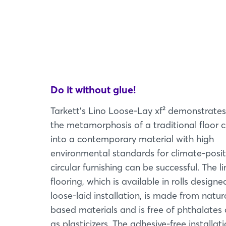
Do it without glue!
Tarkett's Lino Loose-Lay xf² demonstrate
the metamorphosis of a traditional floor 
into a contemporary material with high
environmental standards for climate-posit
circular furnishing can be successful. The 
flooring, which is available in rolls designe
loose-laid installation, is made from natura
based materials and is free of phthalates 
as plasticizers. The adhesive-free installat