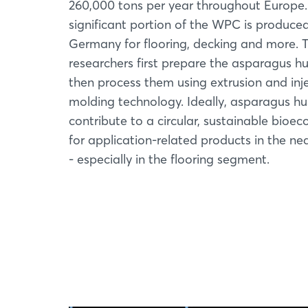
260,000 tons per year throughout Europe.
significant portion of the WPC is produced
Germany for flooring, decking and more. 
researchers first prepare the asparagus h
then process them using extrusion and inj
molding technology. Ideally, asparagus hus
contribute to a circular, sustainable bioe
for application-related products in the nea
- especially in the flooring segment.