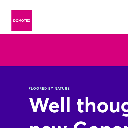
FLOORED BY NATURE
Well thoug