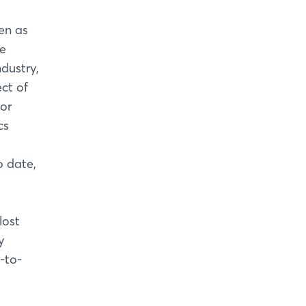
en as
he
dustry,
ct of
for
cs
o date,
lost
y
-to-