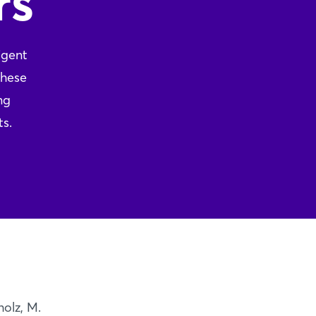
rs
igent
these
ng
ts.
olz, M.