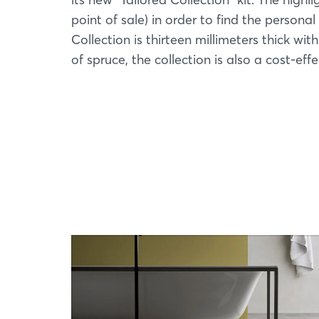
point of sale) in order to find the persona
Collection is thirteen millimeters thick wit
of spruce, the collection is also a cost-eff