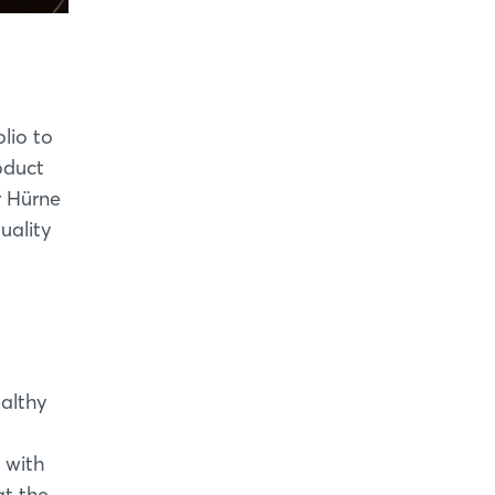
olio to
oduct
r Hürne
uality
ealthy
 with
at the