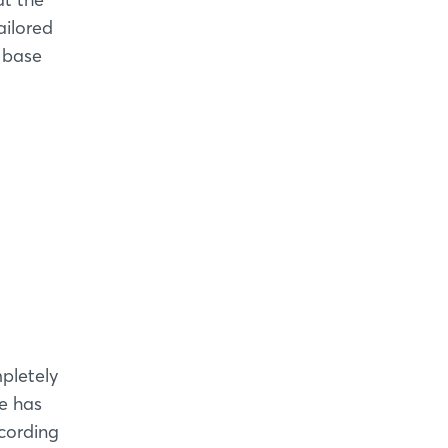
ailored
s base
pletely
e has
cording