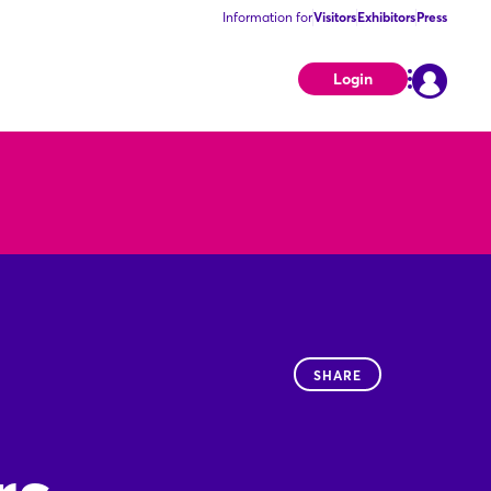
Information for
Visitors
Exhibitors
Press
Login
SHARE