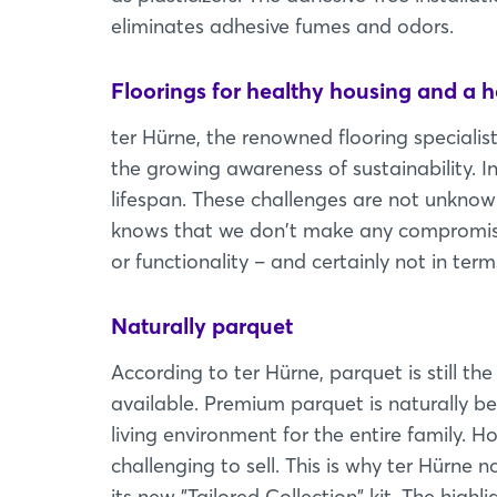
eliminates adhesive fumes and odors.
Floorings for healthy housing and a 
ter Hürne, the renowned flooring specialist 
the growing awareness of sustainability. I
lifespan. These challenges are not unknow
knows that we don't make any compromises 
or functionality – and certainly not in term
Naturally parquet
According to ter Hürne, parquet is still th
available. Premium parquet is naturally be
living environment for the entire family. Ho
challenging to sell. This is why ter Hürne
its new "Tailored Collection" kit. The high