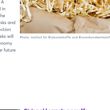
 A
 in
The
usks and
ection
ks will
Photo: Institut für Biokunststoffe und Bioverbundwerksto
conomy
r future