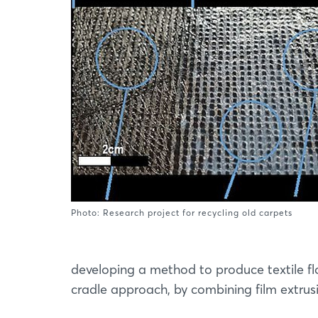
Photo: Research project for recycling old carpets
developing a method to produce textile fl
cradle approach, by combining film extru