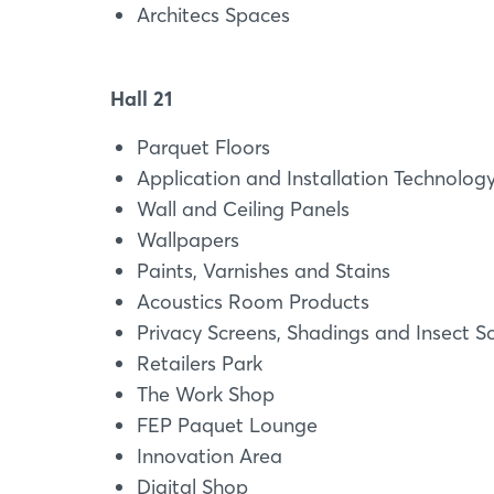
Architecs Spaces
Hall 21
Parquet Floors
Application and Installation Technolog
Wall and Ceiling Panels
Wallpapers
Paints, Varnishes and Stains
Acoustics Room Products
Privacy Screens, Shadings and Insect S
Retailers Park
The Work Shop
FEP Paquet Lounge
Innovation Area
Digital Shop