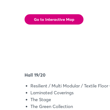
Go to Interactive Map
Hall 19/20
Resilient / Multi Modular / Textile Floor
Laminated Coverings
The Stage
The Green Collection