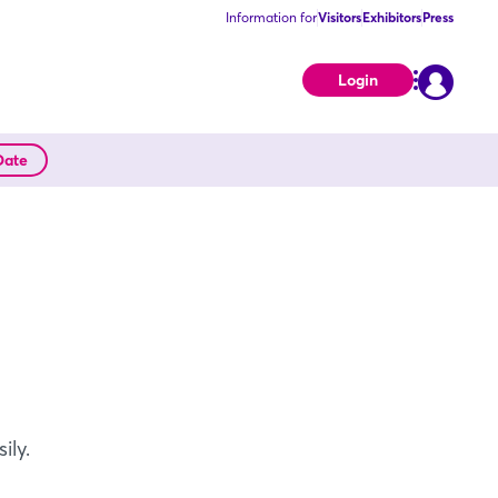
Information for
Visitors
Exhibitors
Press
Login
Date
ily.