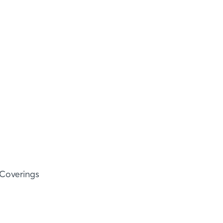
 Coverings