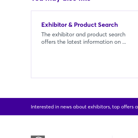
Exhibitor & Product Search
The exhibitor and product search
offers the latest information on ...
Interested in news about exhibitors, top offers a