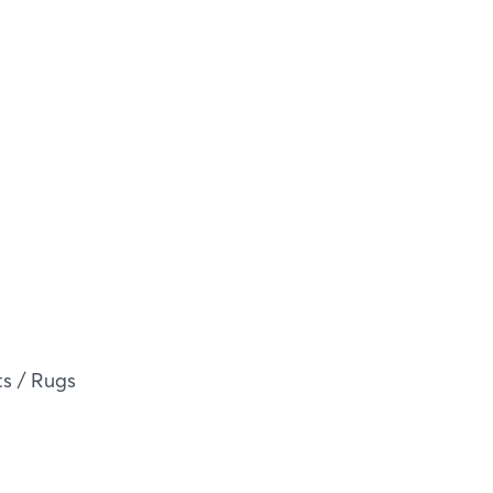
s / Rugs