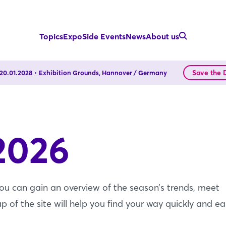
Topics
Expo
Side Events
News
About us
Save the 
- 20.01.2028
Exhibition Grounds, Hannover / Germany
2026
you can gain an overview of the season’s trends, meet
f the site will help you find your way quickly and eas