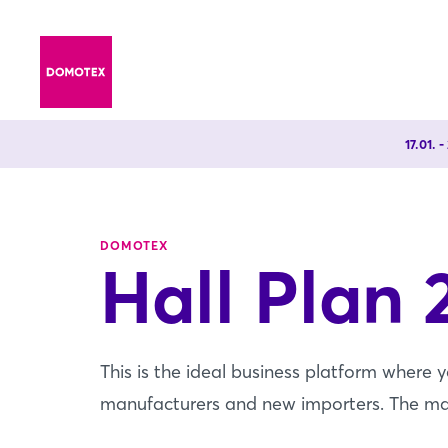
17.01. 
DOMOTEX
Hall Plan 
This is the ideal business platform where 
manufacturers and new importers. The map o