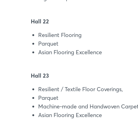
Hall 22
Resilient Flooring
Parquet
Asian Flooring Excellence
Hall 23
Resilient / Textile Floor Coverings,
Parquet
Machine-made and Handwoven Carpet
Asian Flooring Excellence