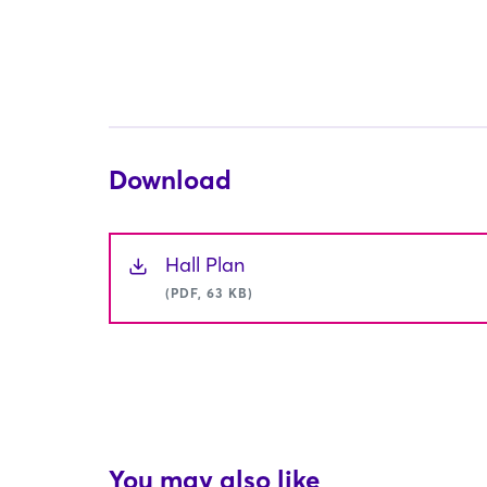
Download
Hall Plan
(PDF, 63 KB)
You may also like