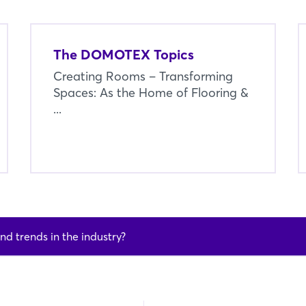
The DOMOTEX Topics
Creating Rooms – Transforming
Spaces: As the Home of Flooring &
...
nd trends in the industry?