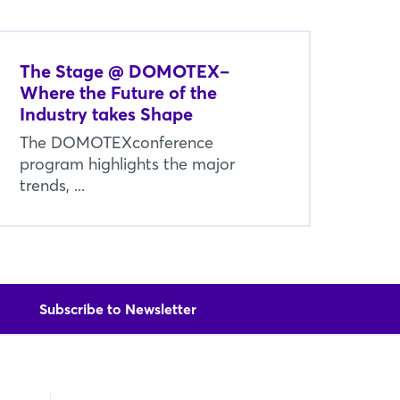
The Stage @ DOMOTEX–
Where the Future of the
Industry takes Shape
The DOMOTEXconference
program highlights the major
trends, ...
Subscribe to Newsletter