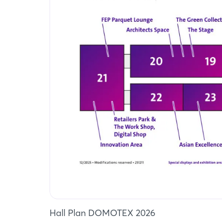
Hall Plan DOMOTEX 2026