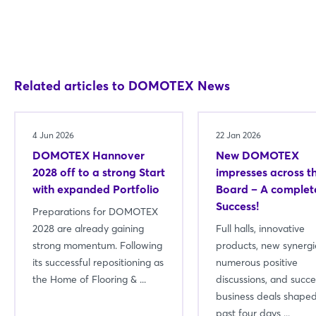
Related articles to DOMOTEX News
4 Jun 2026
22 Jan 2026
DOMOTEX Hannover
New DOMOTEX
2028 off to a strong Start
impresses across t
with expanded Portfolio
Board – A complet
Success!
Preparations for DOMOTEX
2028 are already gaining
Full halls, innovative
strong momentum. Following
products, new synergi
its successful repositioning as
numerous positive
the Home of Flooring & ...
discussions, and succe
business deals shaped
past four days ...