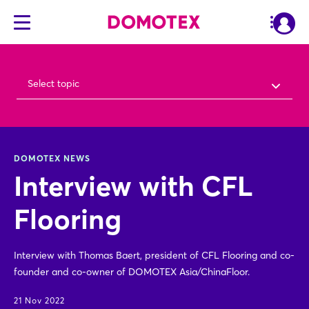
Select topic
DOMOTEX NEWS
Interview with CFL
Flooring
Interview with Thomas Baert, president of CFL Flooring and co-
founder and co-owner of DOMOTEX Asia/ChinaFloor.
21 Nov 2022