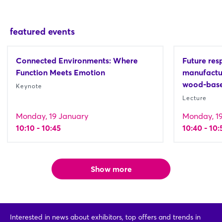
featured events
Connected Environments: Where
Future resp
Function Meets Emotion
manufactur
wood-base
Keynote
Lecture
Monday, 19 January
Monday, 1
10:10 - 10:45
10:40 - 10:
Show more
Interested in news about exhibitors, top offers and trends in