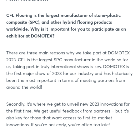
CFL Flooring is the largest manufacturer of stone-plastic
composite (SPC), and other hybrid flooring products
worldwide. Why is it important for you to participate as an
exhibitor at DOMOTEX?
There are three main reasons why we take part at DOMOTEX
2023. CFL is the largest SPC manufacturer in the world so for
us, taking part in truly international shows is key. DOMOTEX is
the first major show of 2023 for our industry and has historically
been the most important in terms of meeting partners from
around the world!
Secondly, it’s where we get to unveil new 2023 innovations for
the first time. We get useful feedback from partners – but it’s
also key for those that want access to first-to-market
innovations. If you’re not early, you’re often too late!