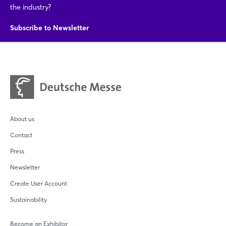
the industry?
Subscribe to Newsletter
About us
Contact
Press
Newsletter
Create User Account
Sustainability
Become an Exhibitor