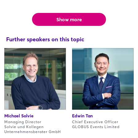
Show more
Further speakers on this topic
Michael Solvie
Edwin Tan
Managing Director
Chief Executive Officer
Solvie und Kollegen
GLOBUS Events Limited
Unternehmensberater GmbH