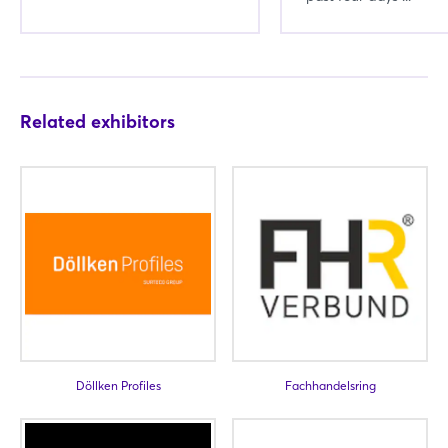
Related exhibitors
Login
Log in
Döllken Profiles
Fachhandelsring
Forgot password?