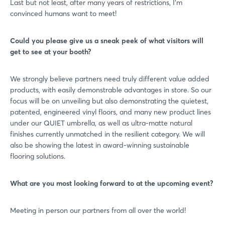
Last but not least, after many years of restrictions, I’m
convinced humans want to meet!
Could you please give us a sneak peek of what visitors will
get to see at your booth?
We strongly believe partners need truly different value added
products, with easily demonstrable advantages in store. So our
focus will be on unveiling but also demonstrating the quietest,
patented, engineered vinyl floors, and many new product lines
under our QUIET umbrella, as well as ultra-matte natural
finishes currently unmatched in the resilient category. We will
also be showing the latest in award-winning sustainable
flooring solutions.
What are you most looking forward to at the upcoming event?
Meeting in person our partners from all over the world!