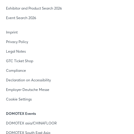
Exhibitor and Product Search 2026
Event Search 2026
Imprint
Privacy Policy
Legal Notes
GTC Ticket Shop
Compliance
Declaration on Accessibility
Employer Deutsche Messe
Cookie Settings
DOMOTEX Events
DOMOTEX asia/CHINAFLOOR
DOMOTEX South East Asia