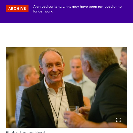
Archived content: Links may have been removed or no
ARCHIVE
longer work.
Photo: Thomas Baert