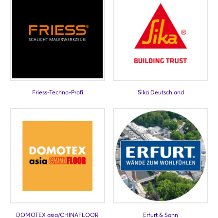
Not yet registered?
Sign in now
Friess-Techno-Profi
Sika Deutschland
DOMOTEX asia/CHINAFLOOR
Erfurt & Sohn