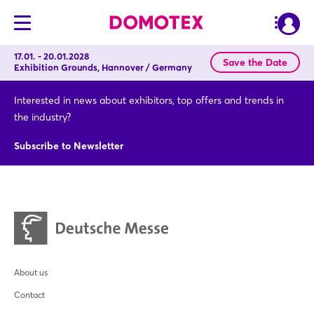
17.01. - 20.01.2028
Save the Date
Exhibition Grounds, Hannover / Germany
Interested in news about exhibitors, top offers and trends in
the industry?
Subscribe to Newsletter
About us
Contact