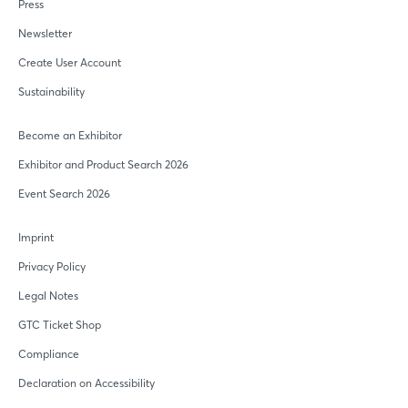
Press
Newsletter
Create User Account
Sustainability
Login
Become an Exhibitor
Exhibitor and Product Search 2026
Event Search 2026
Log in
Imprint
Forgot password?
Privacy Policy
Legal Notes
Not yet registered?
GTC Ticket Shop
Sign in now
Compliance
Declaration on Accessibility