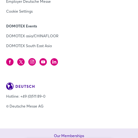
Employer Deutsche Messe
Cookie Settings
DOMOTEX Events
DOMOTEX asia/CHINAFLOOR
DOMOTEX South East Asia
DEUTSCH
Hotline:
+49 (0)511 89-0
© Deutsche Messe AG
Our Memberships