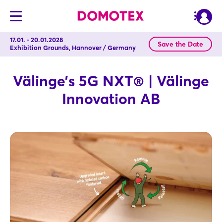
17.01. - 20.01.2028
Save the Date
Exhibition Grounds, Hannover / Germany
Välinge’s 5G NXT® | Välinge
Innovation AB