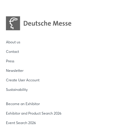
About us
Contact
Press
Newsletter
Create User Account
Sustainability
Become an Exhibitor
Exhibitor and Product Search 2026
Event Search 2026