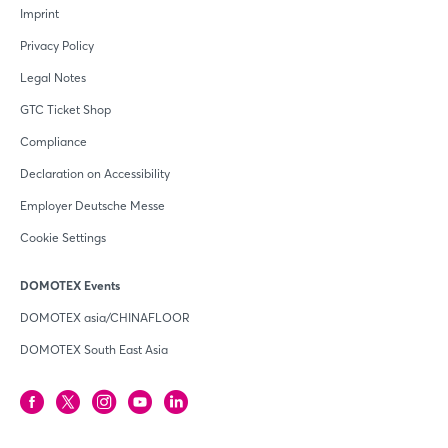
Imprint
Privacy Policy
Legal Notes
GTC Ticket Shop
Compliance
Declaration on Accessibility
Employer Deutsche Messe
Cookie Settings
DOMOTEX Events
DOMOTEX asia/CHINAFLOOR
DOMOTEX South East Asia