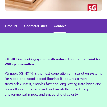
Product
Characteristics
Contact
5G NXT is a locking system with reduced carbon footprint by
Välinge Innovation
Välinge’s 5G NXT® is the next generation of installation systems
for wood and wood-based flooring. It features a more
sustainable insert, enables fast and long-lasting installation and
allows floors to be removed and reinstalled – reducing
environmental impact and supporting circularity.