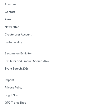
About us
Contact
Press
Newsletter
Create User Account
Sustainability
Become an Exhibitor
Exhibitor and Product Search 2026
Event Search 2026
Imprint
Privacy Policy
Legal Notes
GTC Ticket Shop