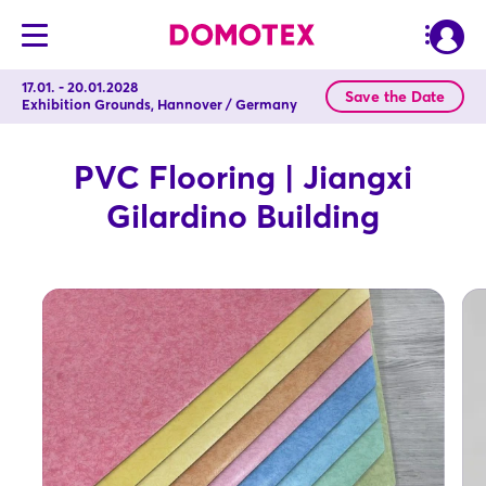
17.01. - 20.01.2028
Save the Date
Exhibition Grounds, Hannover / Germany
PVC Flooring | Jiangxi
Gilardino Building