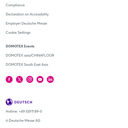
Compliance
Declaration on Accessibility
Employer Deutsche Messe
Cookie Settings
DOMOTEX Events
DOMOTEX asia/CHINAFLOOR
DOMOTEX South East Asia
DEUTSCH
Hotline:
+49 (0)511 89-0
© Deutsche Messe AG