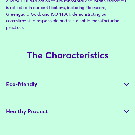
quality. Our dedication to environmental and health standards
is reflected in our certifications, including Floorscore,
Greenguard Gold, and ISO 14001, demonstrating our
commitment to responsible and sustainable manufacturing
practices.
The Characteristics
Eco-friendly
Healthy Product
Our commitment to eco-friendly products is demonstrated
through the use of sustainable materials in our manufacturing