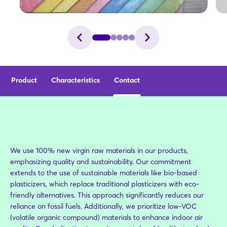
Product
Characteristics
Contact
We use 100% new virgin raw materials in our products,
emphasizing quality and sustainability. Our commitment
extends to the use of sustainable materials like bio-based
plasticizers, which replace traditional plasticizers with eco-
friendly alternatives. This approach significantly reduces our
reliance on fossil fuels. Additionally, we prioritize low-VOC
(volatile organic compound) materials to enhance indoor air