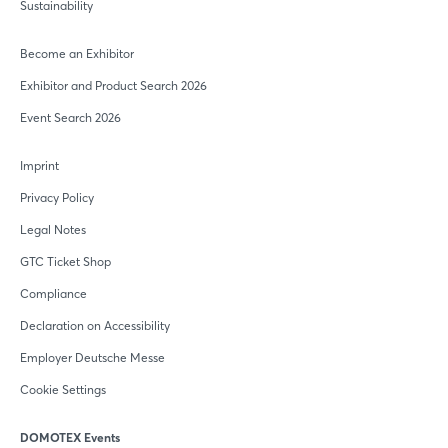
Sustainability
Become an Exhibitor
Exhibitor and Product Search 2026
Event Search 2026
Imprint
Privacy Policy
Legal Notes
GTC Ticket Shop
Compliance
Declaration on Accessibility
Employer Deutsche Messe
Cookie Settings
DOMOTEX Events