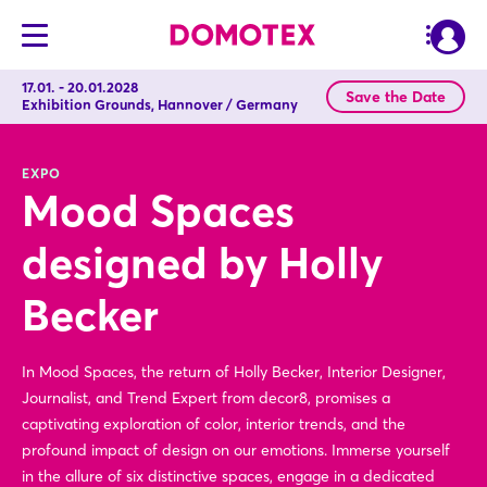
17.01. - 20.01.2028
Save the Date
Exhibition Grounds, Hannover / Germany
EXPO
Mood Spaces
designed by Holly
Becker
In Mood Spaces, the return of Holly Becker, Interior Designer,
Journalist, and Trend Expert from decor8, promises a
captivating exploration of color, interior trends, and the
profound impact of design on our emotions. Immerse yourself
in the allure of six distinctive spaces, engage in a dedicated