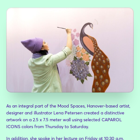
Furnishings:
CONCEPT Store by Möbel Staude
As an integral part of the Mood Spaces, Hanover-based artist,
designer and illustrator Lena Petersen created a distinctive
artwork on a 2.5 x 7.5 meter wall using selected CAPAROL
ICONS colors from Thursday to Saturday.
In addition, she spoke in her lecture on Friday at 10:30 a.m.