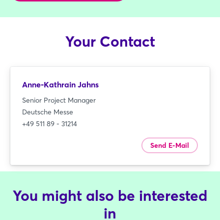
Your Contact
Anne-Kathrain Jahns
Senior Project Manager
Deutsche Messe
+49 511 89 - 31214
Send E-Mail
You might also be interested
in