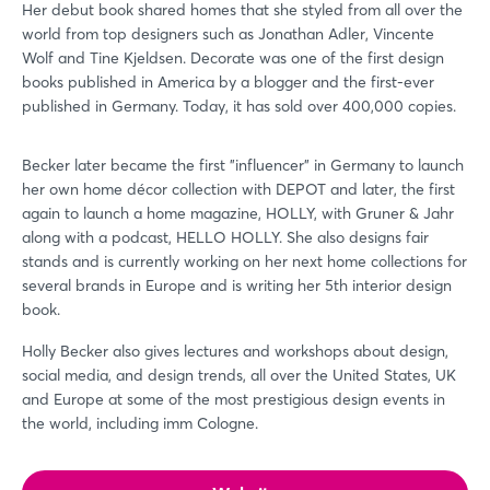
Her debut book shared homes that she styled from all over the
world from top designers such as Jonathan Adler, Vincente
Wolf and Tine Kjeldsen. Decorate was one of the first design
books published in America by a blogger and the first-ever
published in Germany. Today, it has sold over 400,000 copies.
Becker later became the first "influencer" in Germany to launch
her own home décor collection with DEPOT and later, the first
again to launch a home magazine, HOLLY, with Gruner & Jahr
along with a podcast, HELLO HOLLY. She also designs fair
stands and is currently working on her next home collections for
several brands in Europe and is writing her 5th interior design
book.
Holly Becker also gives lectures and workshops about design,
Login
social media, and design trends, all over the United States, UK
and Europe at some of the most prestigious design events in
the world, including imm Cologne.
Log in
Forgot password?