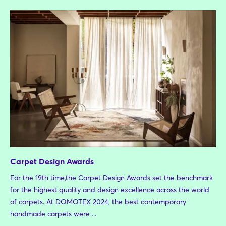
Carpet Design Awards
For the 19th time,the Carpet Design Awards set the benchmark
for the highest quality and design excellence across the world
of carpets. At DOMOTEX 2024, the best contemporary
handmade carpets were ...