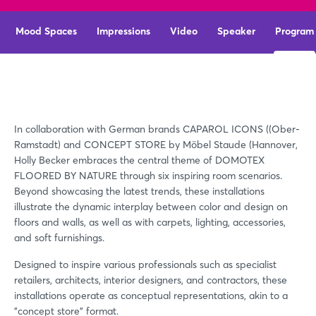
Mood Spaces
Impressions
Video
Speaker
Program
In collaboration with German brands CAPAROL ICONS ((Ober-
Ramstadt) and CONCEPT STORE by Möbel Staude (Hannover,
Holly Becker embraces the central theme of DOMOTEX
FLOORED BY NATURE through six inspiring room scenarios.
Beyond showcasing the latest trends, these installations
illustrate the dynamic interplay between color and design on
floors and walls, as well as with carpets, lighting, accessories,
and soft furnishings.
Designed to inspire various professionals such as specialist
retailers, architects, interior designers, and contractors, these
installations operate as conceptual representations, akin to a
"concept store" format.