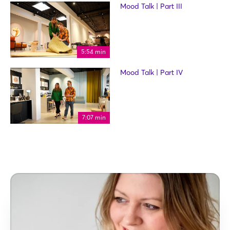
Mood Talk | Part III
5:54 min
Mood Talk | Part IV
7:07 min