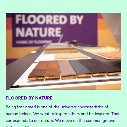
FLOORED BY NATURE
Being fascinated is one of the universal characteristics of
human beings. We want to inspire others and be inspired. That
corresponds to our nature. We move on the common ground.