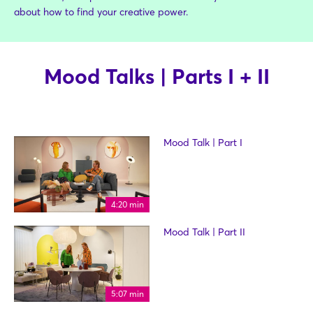
about how to find your creative power.
Mood Talks | Parts I + II
Mood Talk | Part I
4:20 min
Mood Talk | Part II
5:07 min