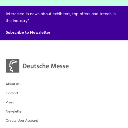
Interested in news about exhibitors, top offers and trends in
the industry?
Subscribe to Newsletter
About us
Contact
Press
Newsletter
Create User Account