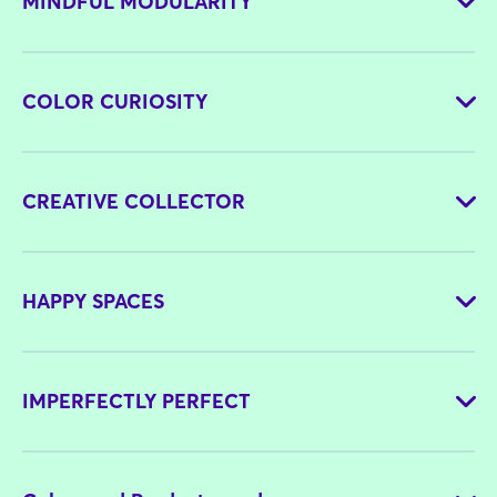
MINDFUL MODULARITY
COLOR CURIOSITY
CREATIVE COLLECTOR
HAPPY SPACES
IMPERFECTLY PERFECT