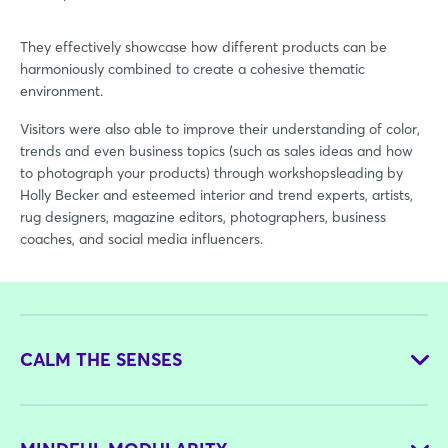
They effectively showcase how different products can be
harmoniously combined to create a cohesive thematic
environment.
Visitors were also able to improve their understanding of color,
trends and even business topics (such as sales ideas and how
to photograph your products) through workshopsleading by
Holly Becker and esteemed interior and trend experts, artists,
rug designers, magazine editors, photographers, business
coaches, and social media influencers.
CALM THE SENSES