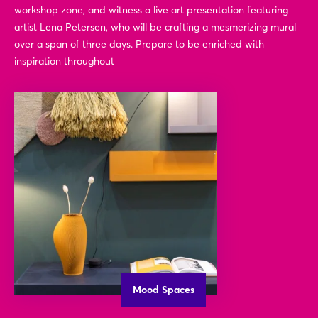
workshop zone, and witness a live art presentation featuring
artist Lena Petersen, who will be crafting a mesmerizing mural
over a span of three days. Prepare to be enriched with
inspiration throughout
Mood Spaces