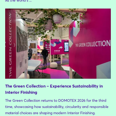
As the world's ...
The Green Collection – Experience Sustainability in
Interior Finishing
The Green Collection returns to DOMOTEX 2026 for the third
time, showcasing how sustainability, circularity and responsible
material choices are shaping modern Interior Finishing.