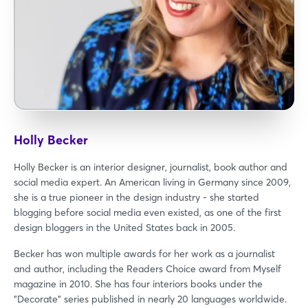
Holly Becker
Holly Becker is an interior designer, journalist, book author and
social media expert. An American living in Germany since 2009,
she is a true pioneer in the design industry - she started
blogging before social media even existed, as one of the first
design bloggers in the United States back in 2005.
Becker has won multiple awards for her work as a journalist
and author, including the Readers Choice award from Myself
magazine in 2010. She has four interiors books under the
"Decorate" series published in nearly 20 languages worldwide.