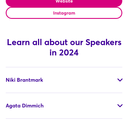
Website
Instagram
Not yet registered?
Sign in now
Learn all about our Speakers
in 2024
Niki Brantmark
Agata Dimmich