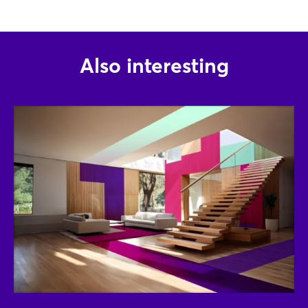
Log in
Forgot password?
Also interesting
Not yet registered?
Sign in now