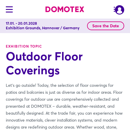
17.01. - 20.01.2028
Save the Date
Exhibition Grounds, Hannover / Germany
EXHIBITION TOPIC
Outdoor Floor
Coverings
Let's go outside! Today, the selection of floor coverings for
patios and balconies is just as diverse as for indoor areas. Floor
coverings for outdoor use are comprehensively collected and
presented at DOMOTEX – durable, weather-resistant, and
beautifully designed. At the trade fair, you can experience how
innovative materials, clever installation systems, and modern
designs are redefining outdoor areas. Whether wood, stone,