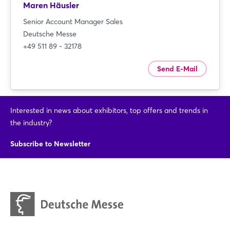
Maren Häusler
Senior Account Manager Sales
Deutsche Messe
+49 511 89 - 32178
Send E-Mail
Interested in news about exhibitors, top offers and trends in
the industry?
Subscribe to Newsletter