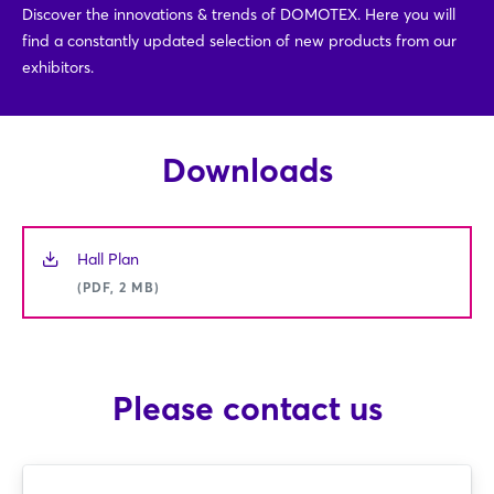
Discover the innovations & trends of DOMOTEX. Here you will
find a constantly updated selection of new products from our
exhibitors.
Downloads
Hall Plan
(PDF, 2 MB)
Please contact us