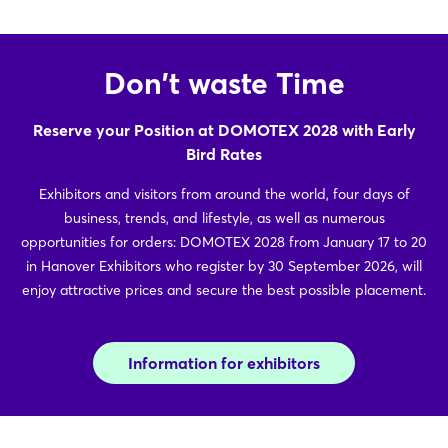
Don't waste Time
Reserve your Position at DOMOTEX 2028 with Early
Bird Rates
Exhibitors and visitors from around the world, four days of
business, trends, and lifestyle, as well as numerous
opportunities for orders: DOMOTEX 2028 from January 17 to 20
in Hanover Exhibitors who register by 30 September 2026, will
enjoy attractive prices and secure the best possible placement.
Information for exhibitors