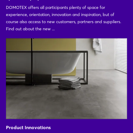
DOMOTEX offers all participants plenty of space for
experience, orientation, innovation and inspiration, but of
course also access to new customers, partners and suppliers.
Find out about the new ...
Product Innovations