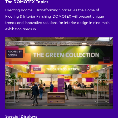
The DOMOTEX Topics
Creating Rooms – Transforming Spaces: As the Home of
Flooring & Interior Finishing, DOMOTEX will present unique
trends and innovative solutions for interior design in nine main
exhibition areas in ...
Special Displays