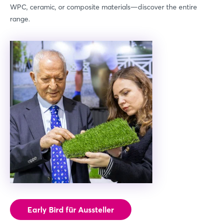
WPC, ceramic, or composite materials—discover the entire
range.
Early Bird für Aussteller