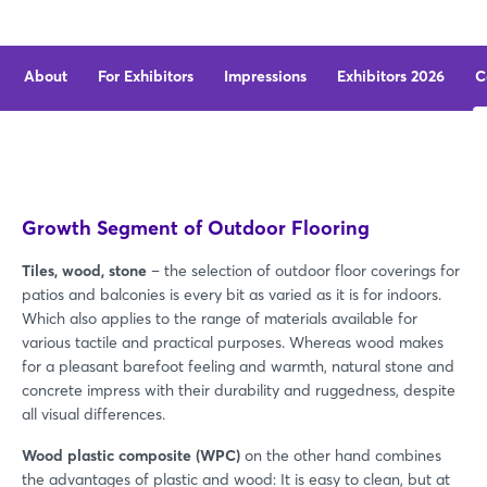
About
For Exhibitors
Impressions
Exhibitors 2026
C
Growth Segment of Outdoor Flooring
Tiles, wood, stone
– the selection of outdoor floor coverings for
patios and balconies is every bit as varied as it is for indoors.
Which also applies to the range of materials available for
various tactile and practical purposes. Whereas wood makes
for a pleasant barefoot feeling and warmth, natural stone and
concrete impress with their durability and ruggedness, despite
all visual differences.
Wood plastic composite (WPC)
on the other hand combines
the advantages of plastic and wood: It is easy to clean, but at