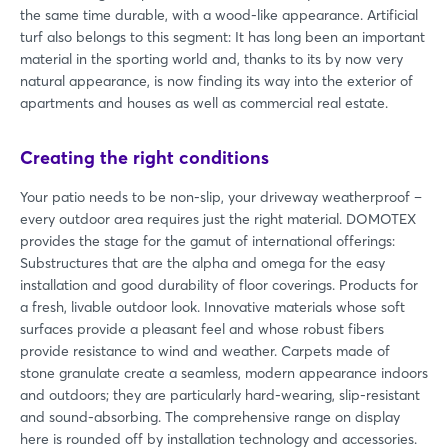
the same time durable, with a wood-like appearance. Artificial
turf also belongs to this segment: It has long been an important
material in the sporting world and, thanks to its by now very
natural appearance, is now finding its way into the exterior of
apartments and houses as well as commercial real estate.
Creating the right conditions
Your patio needs to be non-slip, your driveway weatherproof –
every outdoor area requires just the right material. DOMOTEX
provides the stage for the gamut of international offerings:
Substructures that are the alpha and omega for the easy
installation and good durability of floor coverings. Products for
a fresh, livable outdoor look. Innovative materials whose soft
surfaces provide a pleasant feel and whose robust fibers
provide resistance to wind and weather. Carpets made of
stone granulate create a seamless, modern appearance indoors
and outdoors; they are particularly hard-wearing, slip-resistant
and sound-absorbing. The comprehensive range on display
here is rounded off by installation technology and accessories.