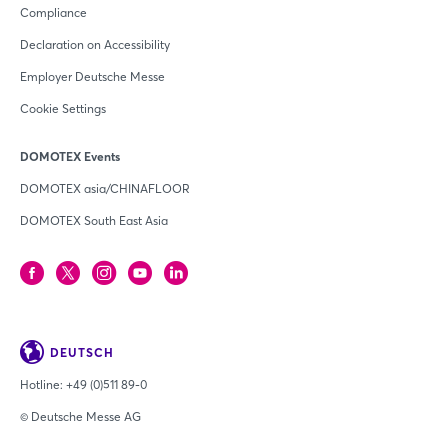
Compliance
Declaration on Accessibility
Employer Deutsche Messe
Cookie Settings
DOMOTEX Events
DOMOTEX asia/CHINAFLOOR
DOMOTEX South East Asia
DEUTSCH
Hotline:
+49 (0)511 89-0
© Deutsche Messe AG