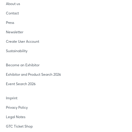
About us
Contact
Press
Newsletter
Create User Account
Sustainability
Become an Exhibitor
Exhibitor and Product Search 2026
Event Search 2026
Imprint
Privacy Policy
Legal Notes
GTC Ticket Shop