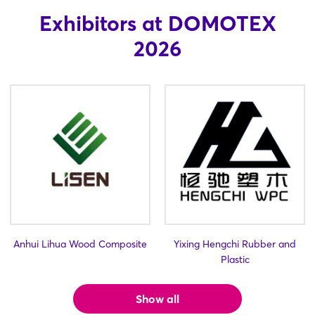
Exhibitors at DOMOTEX
2026
Anhui Lihua Wood Composite
Yixing Hengchi Rubber and
Plastic
Login
Show all