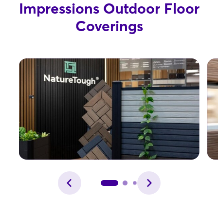
Impressions Outdoor Floor
Coverings