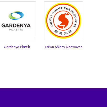
Gardenya Plastik
Laiwu Shinny Nonwoven