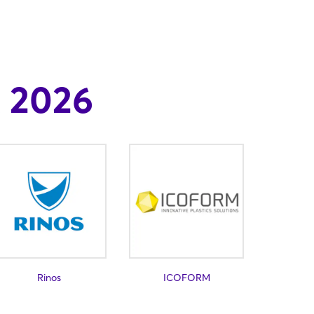
 2026
Rinos
ICOFORM