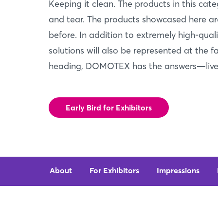
Keeping it clean. The products in this cat
and tear. The products showcased here are
before. In addition to extremely high-qual
solutions will also be represented at the f
heading, DOMOTEX has the answers—live,
Early Bird for Exhibitors
About
For Exhibitors
Impressions