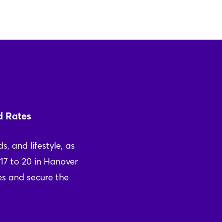
d Rates
s, and lifestyle, as
17 to 20 in Hanover
ces and secure the