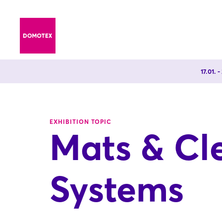
17.01. 
EXHIBITION TOPIC
Mats & Cl
Systems