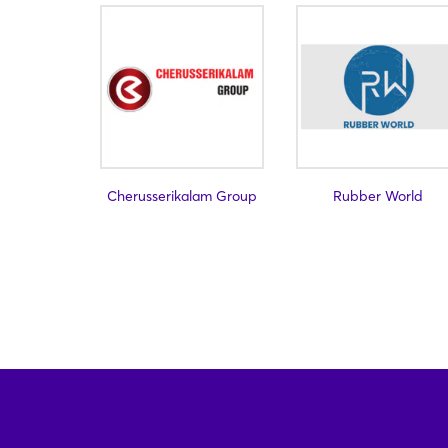
Cherusserikalam Group
Rubber World