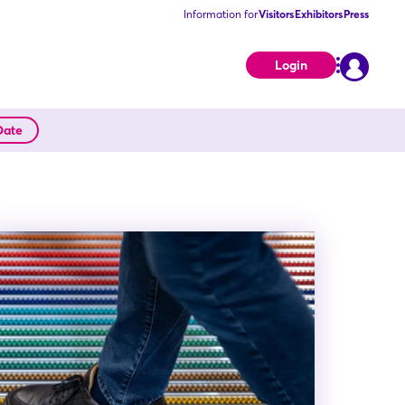
Information for
Visitors
Exhibitors
Press
Login
Date