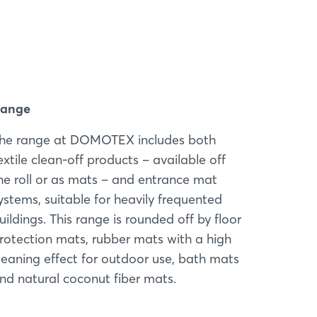
ange
he range at DOMOTEX includes both
extile clean-off products – available off
he roll or as mats – and entrance mat
ystems, suitable for heavily frequented
uildings. This range is rounded off by floor
rotection mats, rubber mats with a high
leaning effect for outdoor use, bath mats
nd natural coconut fiber mats.