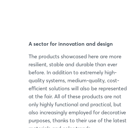
A sector for innovation and design
The products showcased here are more
resilient, stable and durable than ever
before. In addition to extremely high-
quality systems, medium-quality, cost-
efficient solutions will also be represented
at the fair. All of these products are not
only highly functional and practical, but
also increasingly employed for decorative
purposes, thanks to their use of the latest