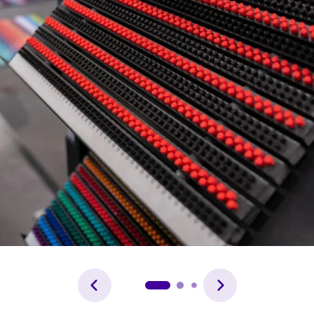
Forgot password?
Not yet registered?
Sign in now