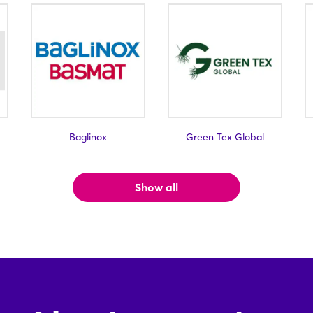
Baglinox
Green Tex Global
Show all