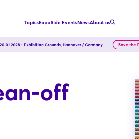
Topics
Expo
Side Events
News
About us
Save the 
- 20.01.2028
Exhibition Grounds, Hannover / Germany
ean-off