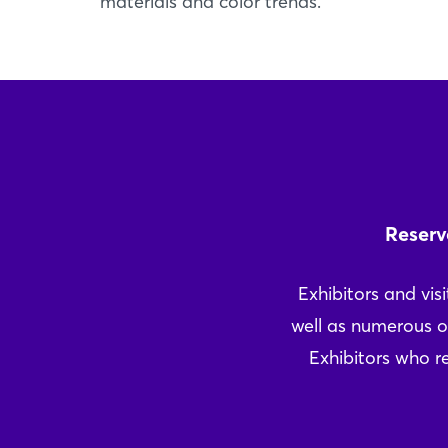
materials and color trends.
Reserv
Exhibitors and visi
well as numerous o
Exhibitors who re