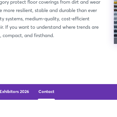
egory protect floor coverings from dirt and wear
 more resilient, stable and durable than ever
ity systems, medium-quality, cost-efficient
air. If you want to understand where trends are
 compact, and firsthand.
Exhibitors 2026
Contact