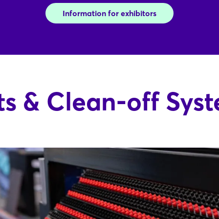
Information for exhibitors
s & Clean-off Sys
Login
Log in