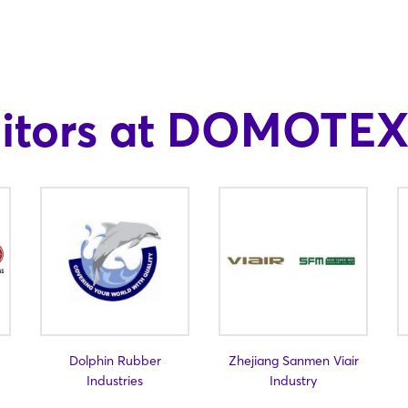
bitors at DOMOTEX
Dolphin Rubber
Zhejiang Sanmen Viair
Industries
Industry