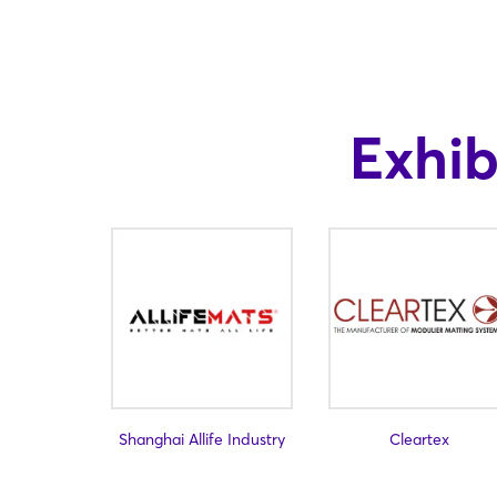
Exhi
Shanghai Allife Industry
Cleartex