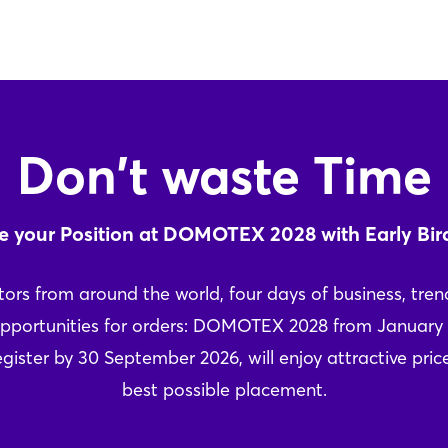
Don't waste Time
e your Position at DOMOTEX 2028 with Early Bir
tors from around the world, four days of business, trend
pportunities for orders: DOMOTEX 2028 from January 
gister by 30 September 2026, will enjoy attractive pri
best possible placement.