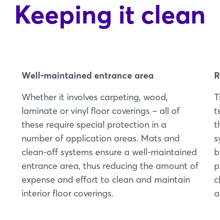
Keeping it clean
Well-maintained entrance area
R
Whether it involves carpeting, wood,
T
laminate or vinyl floor coverings – all of
t
these require special protection in a
t
number of application areas. Mats and
s
clean-off systems ensure a well-maintained
b
entrance area, thus reducing the amount of
p
expense and effort to clean and maintain
c
interior floor coverings.
a