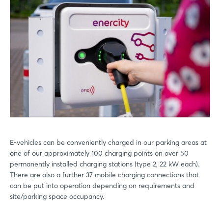
E-vehicles can be conveniently charged in our parking areas at
one of our approximately 100 charging points on over 50
permanently installed charging stations (type 2, 22 kW each).
There are also a further 37 mobile charging connections that
can be put into operation depending on requirements and
site/parking space occupancy.