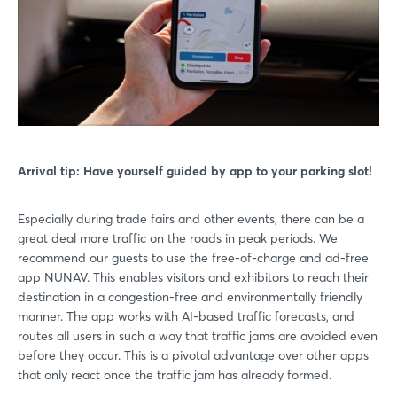
Log in
Forgot password?
Not yet registered?
Sign in now
Arrival tip: Have yourself guided by app to your parking slot!
Especially during trade fairs and other events, there can be a
great deal more traffic on the roads in peak periods. We
recommend our guests to use the free-of-charge and ad-free
app NUNAV. This enables visitors and exhibitors to reach their
destination in a congestion-free and environmentally friendly
manner. The app works with AI-based traffic forecasts, and
routes all users in such a way that traffic jams are avoided even
before they occur. This is a pivotal advantage over other apps
that only react once the traffic jam has already formed.