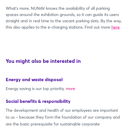
What's more, NUNAV knows the availability of all parking
spaces around the exhibition grounds, so it can guide its users
straight and in real time to the vacant parking slots. By the way,
this also applies to the e-charging stations. Find out more
here
.
You might also be interested in
Energy and waste disposal
Energy saving is our top prioritiy.
more
Social benefits & responsibility
The development and health of our employees are important
to us – because they form the foundation of our company and
are the basic prerequisite for sustainable corporate