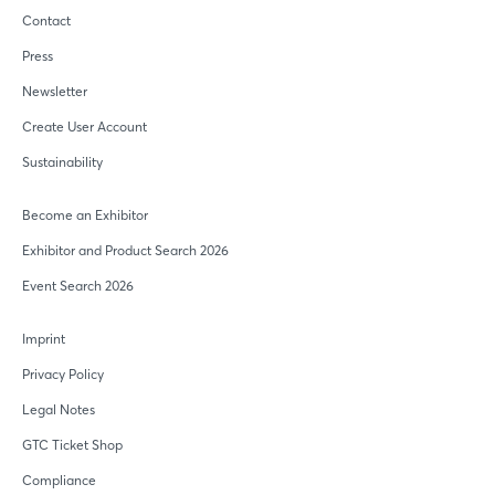
Contact
Press
Newsletter
Create User Account
Sustainability
Become an Exhibitor
Exhibitor and Product Search 2026
Event Search 2026
Imprint
Privacy Policy
Legal Notes
GTC Ticket Shop
Compliance