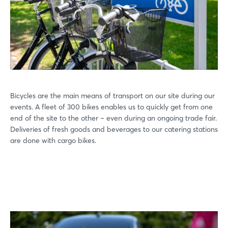
Bicycles are the main means of transport on our site during our
events. A fleet of 300 bikes enables us to quickly get from one
end of the site to the other – even during an ongoing trade fair.
Deliveries of fresh goods and beverages to our catering stations
are done with cargo bikes.