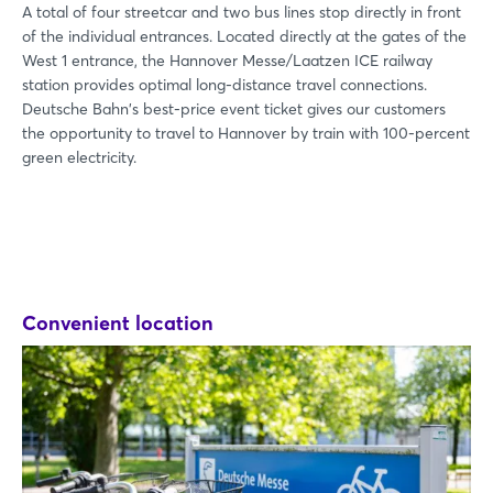
A total of four streetcar and two bus lines stop directly in front
of the individual entrances. Located directly at the gates of the
West 1 entrance, the Hannover Messe/Laatzen ICE railway
station provides optimal long-distance travel connections.
Deutsche Bahn's best-price event ticket gives our customers
the opportunity to travel to Hannover by train with 100-percent
green electricity.
Convenient location