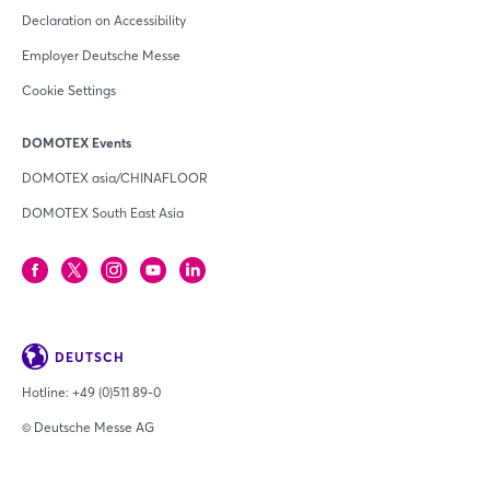
Declaration on Accessibility
Employer Deutsche Messe
Cookie Settings
DOMOTEX Events
DOMOTEX asia/CHINAFLOOR
DOMOTEX South East Asia
DEUTSCH
Hotline:
+49 (0)511 89-0
© Deutsche Messe AG