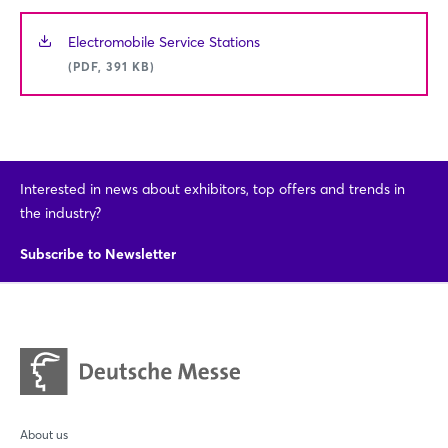
Electromobile Service Stations
(PDF, 391 KB)
Interested in news about exhibitors, top offers and trends in
the industry?
Subscribe to Newsletter
About us