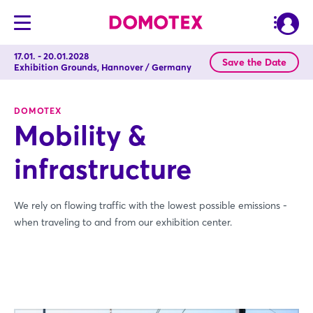
17.01. - 20.01.2028
Save the Date
Exhibition Grounds, Hannover / Germany
DOMOTEX
Mobility &
infrastructure
We rely on flowing traffic with the lowest possible emissions -
when traveling to and from our exhibition center.