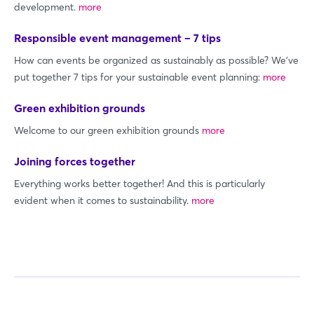
development.
more
Responsible event management – 7 tips
How can events be organized as sustainably as possible? We've
put together 7 tips for your sustainable event planning:
more
Green exhibition grounds
Welcome to our green exhibition grounds
more
Joining forces together
Everything works better together! And this is particularly
evident when it comes to sustainability.
more