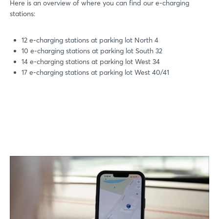
Here is an overview of where you can find our e-charging
stations:
12 e-charging stations at parking lot North 4
10 e-charging stations at parking lot South 32
14 e-charging stations at parking lot West 34
17 e-charging stations at parking lot West 40/41
Login