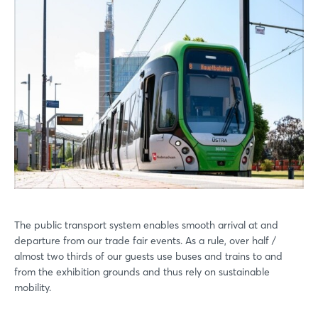
The public transport system enables smooth arrival at and
departure from our trade fair events. As a rule, over half /
almost two thirds of our guests use buses and trains to and
from the exhibition grounds and thus rely on sustainable
mobility.