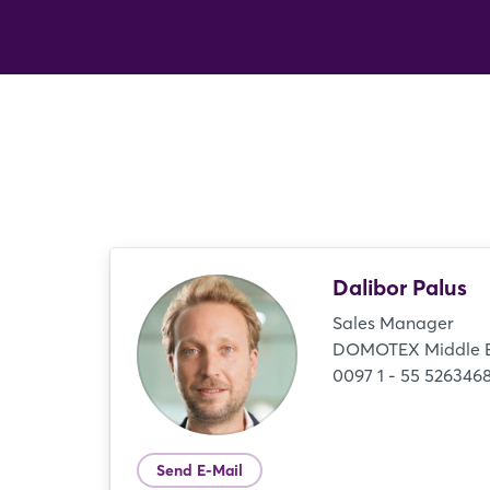
Dalibor Palus
Sales Manager
DOMOTEX Middle 
0097 1 - 55 526346
Send E-Mail