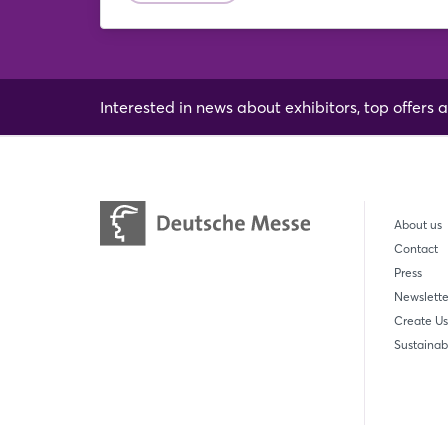
Interested in news about exhibitors, top offers a
About us
Contact
Press
Newslette
Create Us
Sustainabi