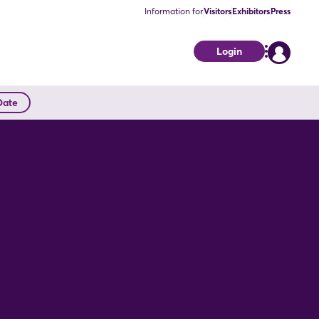
Information for
Visitors
Exhibitors
Press
Login
Date