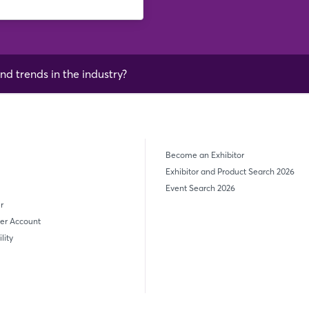
nd trends in the industry?
Become an Exhibitor
Exhibitor and Product Search 2026
Event Search 2026
r
er Account
lity