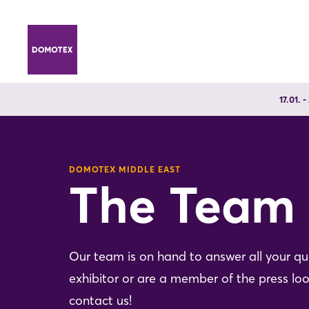
17.01. 
DOMOTEX MIDDLE EAST
The Team
Our team is on hand to answer all your q
exhibitor or are a member of the press loo
contact us!