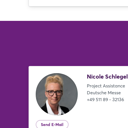
Nicole Schlege
Project Assistance
Deutsche Messe
+49 511 89 - 32136
Send E-Mail