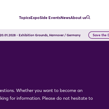
Topics
Expo
Side Events
News
About us
Save the 
- 20.01.2028
Exhibition Grounds, Hannover / Germany
uestions. Whether you want to become an
king for information. Please do not hesitate to