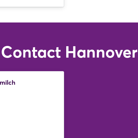
Login
Log in
Forgot password?
Contact Hannover
Not yet registered?
Sign in now
lmilch