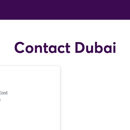
Contact Dubai
East
8