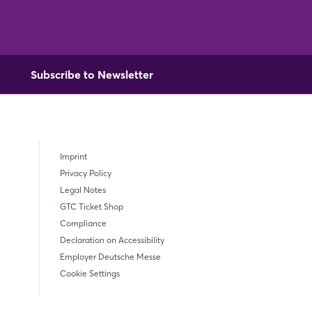
Subscribe to Newsletter
Imprint
Privacy Policy
Legal Notes
GTC Ticket Shop
Compliance
Declaration on Accessibility
Employer Deutsche Messe
Cookie Settings