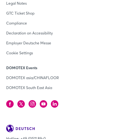
Legal Notes
GTC Ticket Shop
Compliance
Declaration on Accessibility
Employer Deutsche Messe
Cookie Settings
DOMOTEX Events
DOMOTEX asia/CHINAFLOOR
DOMOTEX South East Asia
DEUTSCH
Hotline:
+49 (0)511 89-0