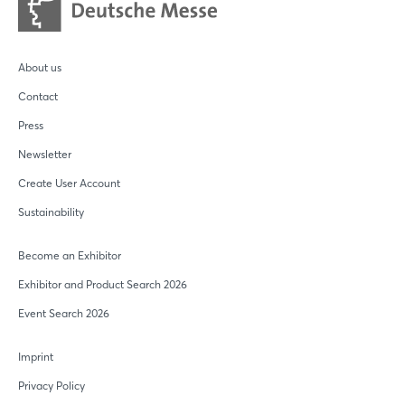
About us
Contact
Press
Newsletter
Create User Account
Sustainability
Become an Exhibitor
Exhibitor and Product Search 2026
Event Search 2026
Imprint
Privacy Policy