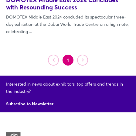
with Resounding Success
DOMOTEX Middle East 2024 concluded its spectacular three-
day exhibition at the Dubai World Trade Centre on a high note,
celebrating ...
1
Login
Interested in news about exhibitors, top offers and trends in
Log in
the industry?
Forgot password?
Subscribe to Newsletter
Not yet registered?
Sign in now