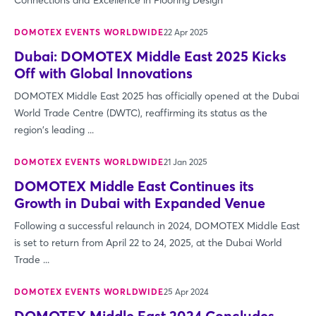
Connections and Excellence in Flooring Design
DOMOTEX EVENTS WORLDWIDE
22 Apr 2025
Dubai: DOMOTEX Middle East 2025 Kicks
Off with Global Innovations
DOMOTEX Middle East 2025 has officially opened at the Dubai
World Trade Centre (DWTC), reaffirming its status as the
region's leading ...
DOMOTEX EVENTS WORLDWIDE
21 Jan 2025
DOMOTEX Middle East Continues its
Growth in Dubai with Expanded Venue
Following a successful relaunch in 2024, DOMOTEX Middle East
is set to return from April 22 to 24, 2025, at the Dubai World
Trade ...
DOMOTEX EVENTS WORLDWIDE
25 Apr 2024
DOMOTEX Middle East 2024 Concludes