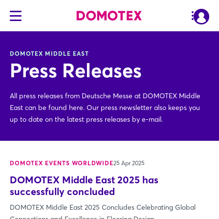
DOMOTEX MIDDLE EAST
Press Releases
All press releases from Deutsche Messe at DOMOTEX Middle
East can be found here. Our press newsletter also keeps you
up to date on the latest press releases by e-mail.
DOMOTEX EVENTS WORLDWIDE
25 Apr 2025
DOMOTEX Middle East 2025 has
successfully concluded
DOMOTEX Middle East 2025 Concludes Celebrating Global