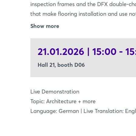
inspection frames and the DFX double-cha
that make flooring installation and use no
FRAME - inspection flaps perfectly integr
Show more
EASY FRAME ensures precise and elegant 
linoleum, LVT, carpet, or parquet. Thanks t
21.01.2026 | 15:00 - 15
covering is exact, clean, and time-saving 
chamber expansion joints - flexibility m
Hall 21, booth D06
expansion joints combine triple flexibilit
stability - thanks to the double-chamber
central aluminum profile for high compress
Live Demonstration
trolleys, or daily use: DFX reliably stands
Topic: Architecture + more
thanks to its aesthetic design.* Visit us at 
Language: German | Live Translation: Engl