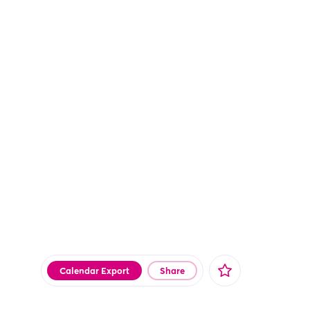
Calendar Export
Share
Facebook