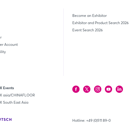
Become an Exhibitor
Exhibitor and Product Search 2026
Event Search 2026
r
er Account
lity
 Events
 asia/CHINAFLOOR
South East Asia
UTSCH
Hotline:
+49 (0)511 89-0