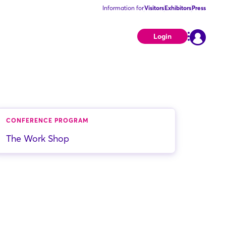
Information for
Visitors
Exhibitors
Press
Login
CONFERENCE PROGRAM
The Work Shop