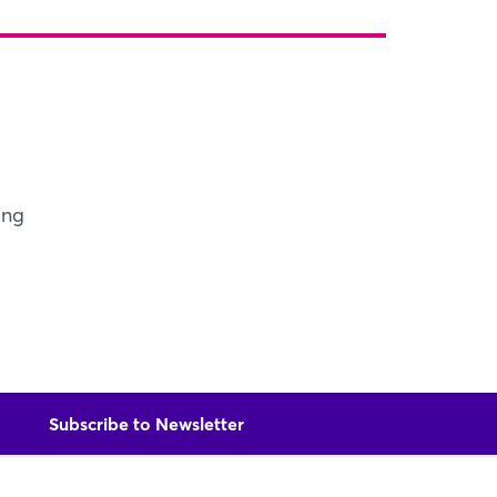
X
Xing
LinkedIn
Mail
Whatsapp
copy link
ing
Subscribe to Newsletter