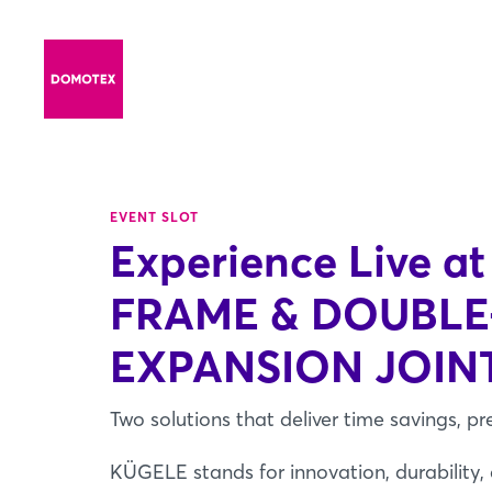
EVENT SLOT
Experience Live at
FRAME & DOUBL
EXPANSION JOIN
Two solutions that deliver time savings, pr
KÜGELE stands for innovation, durability,