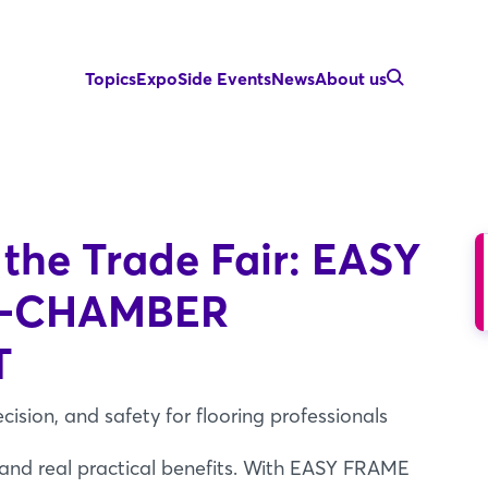
Topics
Expo
Side Events
News
About us
 the Trade Fair: EASY
E-CHAMBER
T
ecision, and safety for flooring professionals
 and real practical benefits. With EASY FRAME