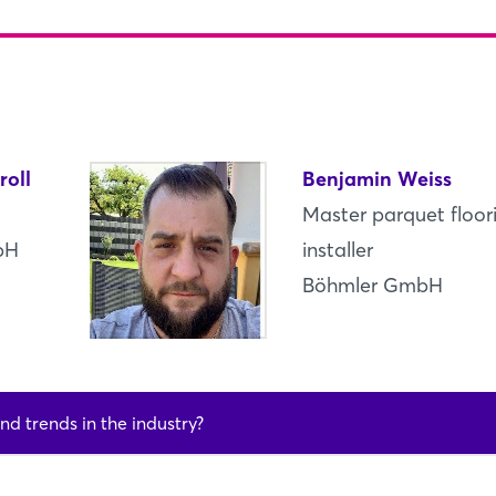
Log in
Forgot password?
Not yet registered?
roll
Benjamin Weiss
Sign in now
Master parquet floor
bH
installer
Böhmler GmbH
nd trends in the industry?