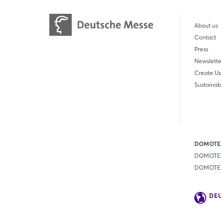
About us
Contact
Press
Newslette
Create Us
Sustainabi
DOMOTEX
DOMOTEX
DOMOTEX 
DE