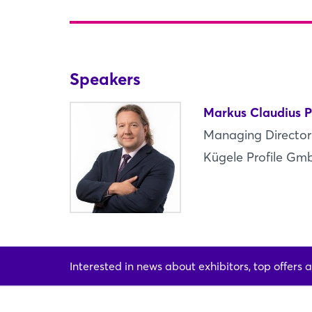
Speakers
Markus Claudius P
Managing Director
Kügele Profile Gm
Interested in news about exhibitors, top offers a