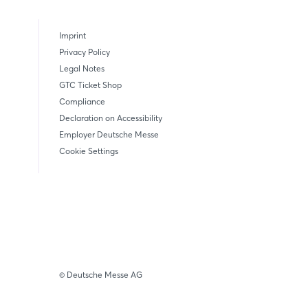
Imprint
Privacy Policy
Legal Notes
GTC Ticket Shop
Compliance
Declaration on Accessibility
Employer Deutsche Messe
Cookie Settings
© Deutsche Messe AG