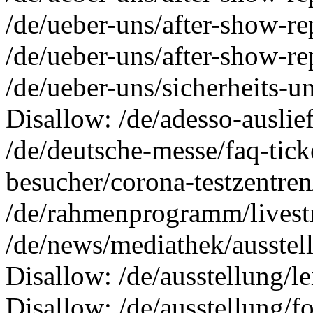
/de/ueber-uns/after-show-r
/de/ueber-uns/after-show-re
/de/ueber-uns/sicherheits-
Disallow: /de/adesso-auslie
/de/deutsche-messe/faq-tick
besucher/corona-testzentren
/de/rahmenprogramm/livestr
/de/news/mediathek/ausstel
Disallow: /de/ausstellung/l
Disallow: /de/ausstellung/