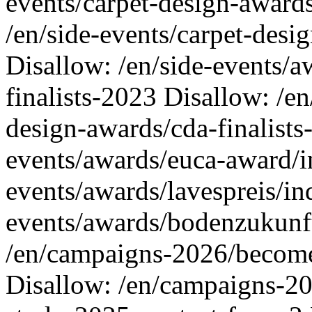
events/carpet-design-awards
/en/side-events/carpet-desi
Disallow: /en/side-events/a
finalists-2023 Disallow: /en
design-awards/cda-finalists
events/awards/euca-award/i
events/awards/lavespreis/in
events/awards/bodenzukunf
/en/campaigns-2026/become
Disallow: /en/campaigns-20