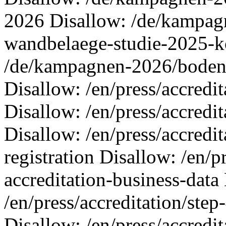
2026 Disallow: /de/kampa
wandbelaege-studie-2025-k
/de/kampagnen-2026/boden
Disallow: /en/press/accredit
Disallow: /en/press/accredit
Disallow: /en/press/accredit
registration Disallow: /en/p
accreditation-business-data
/en/press/accreditation/step
Disallow: /en/press/accredit