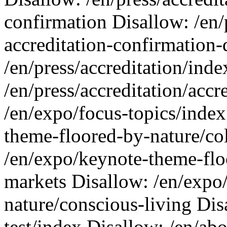
confirmation Disallow: /en/p
accreditation-confirmation-
/en/press/accreditation/ind
/en/press/accreditation/accr
/en/expo/focus-topics/index
theme-floored-by-nature/co
/en/expo/keynote-theme-flo
markets Disallow: /en/expo
nature/conscious-living Dis
test/index Disallow: /en/ab