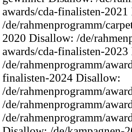
awards/cda-finalisten-2021
/de/rahmenprogramm/carpet-
2020 Disallow: /de/rahmen
awards/cda-finalisten-2023
/de/rahmenprogramm/awards
finalisten-2024 Disallow:
/de/rahmenprogramm/awards
/de/rahmenprogramm/awards
/de/rahmenprogramm/award
Disallow: /de/kampagnen-2