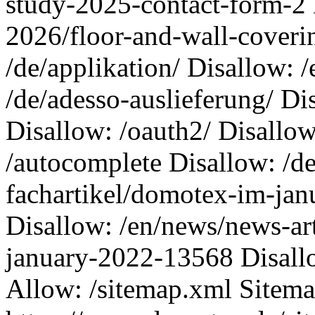
study-2025-contact-form-2 
2026/floor-and-wall-coveri
/de/applikation/ Disallow: /
/de/adesso-auslieferung/ Di
Disallow: /oauth2/ Disallow
/autocomplete Disallow: /d
fachartikel/domotex-im-ja
Disallow: /en/news/news-ar
january-2022-13568 Disall
Allow: /sitemap.xml Sitema