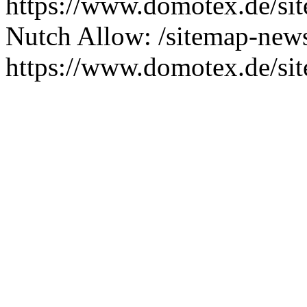
https://www.domotex.de/s
Nutch Allow: /sitemap-new
https://www.domotex.de/si