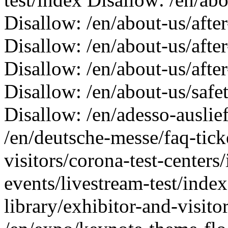
Disallow: /en/about-us/afte
Disallow: /en/about-us/afte
Disallow: /en/about-us/afte
Disallow: /en/about-us/saf
Disallow: /en/adesso-auslie
/en/deutsche-messe/faq-tick
visitors/corona-test-centers
events/livestream-test/inde
library/exhibitor-and-visito