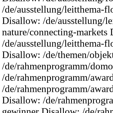
/de/ausstellung/leitthema-f
Disallow: /de/ausstellung/l
nature/connecting-markets 
/de/ausstellung/leitthema-f
Disallow: /de/themen/objek
/de/rahmenprogramm/domote
/de/rahmenprogramm/awards
/de/rahmenprogramm/awards
Disallow: /de/rahmenprogra
gewinner Disallow: /de/ra