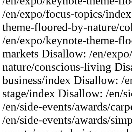
/en/expo/keynote-theme-flo
/en/expo/focus-topics/index
theme-floored-by-nature/co
/en/expo/keynote-theme-flo
markets Disallow: /en/expo
nature/conscious-living Disa
business/index Disallow: /
stage/index Disallow: /en/s
/en/side-events/awards/car
/en/side-events/awards/simp