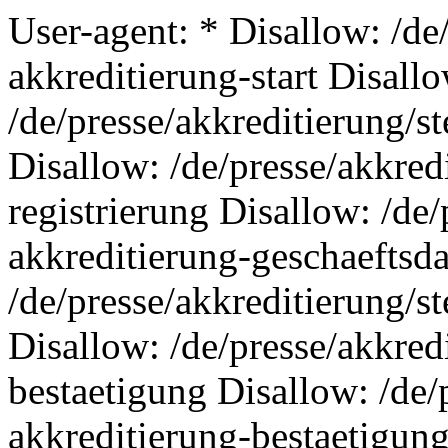
User-agent: * Disallow: /de
akkreditierung-start Disall
/de/presse/akkreditierung/s
Disallow: /de/presse/akkred
registrierung Disallow: /de/
akkreditierung-geschaeftsd
/de/presse/akkreditierung/s
Disallow: /de/presse/akkred
bestaetigung Disallow: /de/
akkreditierung-bestaetigung