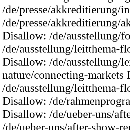
/de/presse/akkreditierung/i
/de/presse/akkreditierung/a
Disallow: /de/ausstellung/
/de/ausstellung/leitthema-f
Disallow: /de/ausstellung/l
nature/connecting-markets 
/de/ausstellung/leitthema-f
Disallow: /de/rahmenprogra
Disallow: /de/ueber-uns/aft
/de/ueber-uns/after-show-re