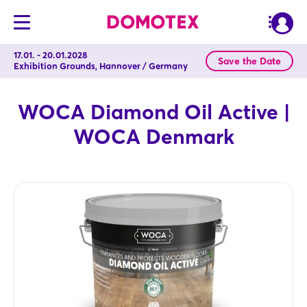
17.01. - 20.01.2028
Save the Date
Exhibition Grounds, Hannover / Germany
WOCA Diamond Oil Active |
WOCA Denmark