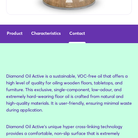
Product
Characteristics
Contact
Diamond Oil Active is a sustainable, VOC-free oil that offers a
high level of quality for oiling wooden floors, tabletops, and
furniture. This exclusive, single-component, low-odour, and
extremely hard-wearing floor oil is crafted from natural and
high-quality materials. It is user-friendly, ensuring minimal waste
during application.
Diamond Oil Active’s unique hyper cross-linking technology
provides a comfortable, non-slip surface that is extremely