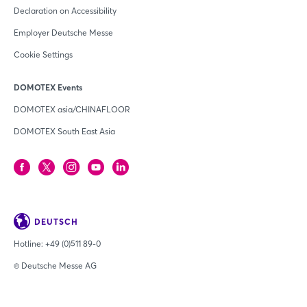
Declaration on Accessibility
Employer Deutsche Messe
Cookie Settings
DOMOTEX Events
DOMOTEX asia/CHINAFLOOR
DOMOTEX South East Asia
DEUTSCH
Hotline:
+49 (0)511 89-0
© Deutsche Messe AG