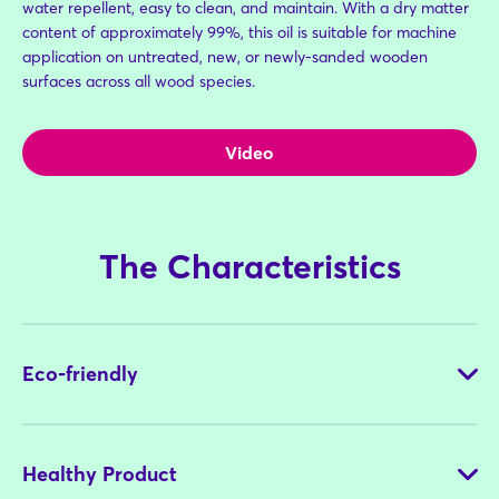
water repellent, easy to clean, and maintain. With a dry matter
content of approximately 99%, this oil is suitable for machine
application on untreated, new, or newly-sanded wooden
surfaces across all wood species.
Video
The Characteristics
Eco-friendly
Healthy Product