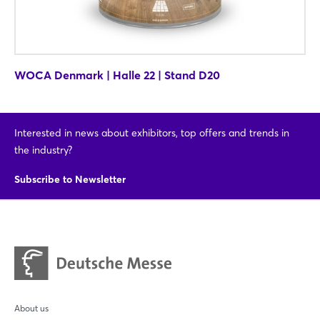
WOCA Denmark | Halle 22 | Stand D20
Interested in news about exhibitors, top offers and trends in
the industry?
Subscribe to Newsletter
About us