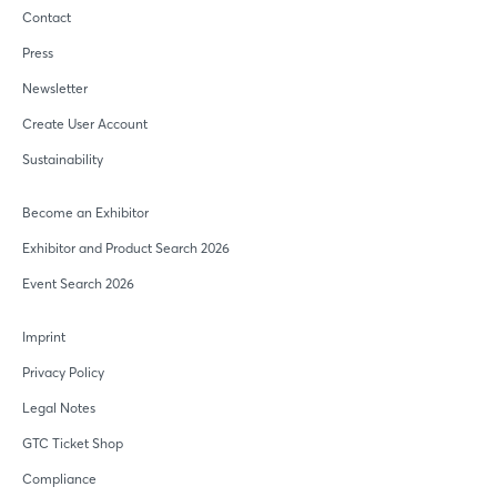
Contact
Press
Newsletter
Create User Account
Sustainability
Become an Exhibitor
Exhibitor and Product Search 2026
Event Search 2026
Imprint
Privacy Policy
Legal Notes
GTC Ticket Shop
Compliance