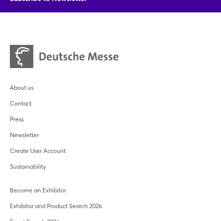
About us
Contact
Press
Newsletter
Create User Account
Sustainability
Become an Exhibitor
Exhibitor and Product Search 2026