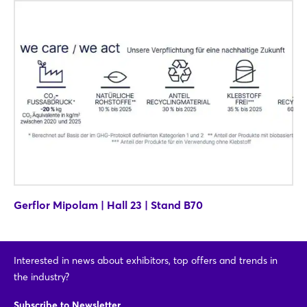
Login
Log in
Forgot password?
Not yet registered?
Sign in now
Gerflor Mipolam | Hall 23 | Stand B70
Interested in news about exhibitors, top offers and trends in
the industry?
Subscribe to Newsletter