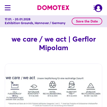
17.01. - 20.01.2028
Save the Date
Exhibition Grounds, Hannover / Germany
we care / we act | Gerflor
Mipolam