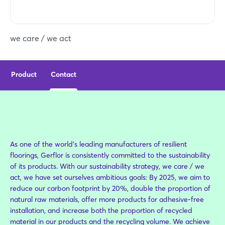
we care / we act
Product
Contact
As one of the world's leading manufacturers of resilient
floorings, Gerflor is consistently committed to the sustainability
of its products. With our sustainability strategy, we care / we
act, we have set ourselves ambitious goals: By 2025, we aim to
reduce our carbon footprint by 20%, double the proportion of
natural raw materials, offer more products for adhesive-free
installation, and increase both the proportion of recycled
material in our products and the recycling volume. We achieve