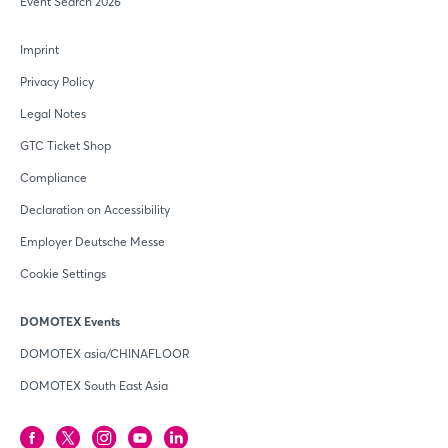
Event Search 2026
Imprint
Privacy Policy
Legal Notes
GTC Ticket Shop
Compliance
Declaration on Accessibility
Employer Deutsche Messe
Cookie Settings
DOMOTEX Events
DOMOTEX asia/CHINAFLOOR
DOMOTEX South East Asia