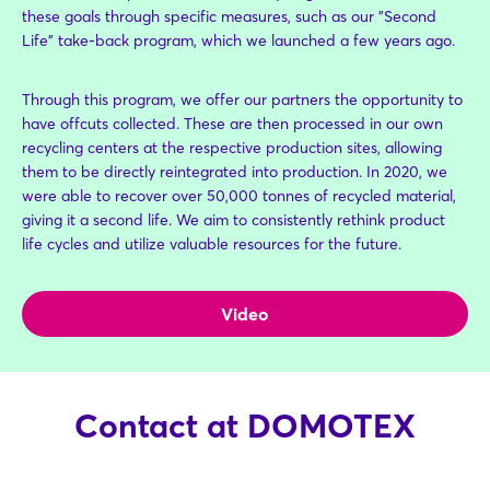
these goals through specific measures, such as our "Second
Life" take-back program, which we launched a few years ago.
Through this program, we offer our partners the opportunity to
have offcuts collected. These are then processed in our own
recycling centers at the respective production sites, allowing
them to be directly reintegrated into production. In 2020, we
were able to recover over 50,000 tonnes of recycled material,
giving it a second life. We aim to consistently rethink product
life cycles and utilize valuable resources for the future.
Video
Contact at DOMOTEX