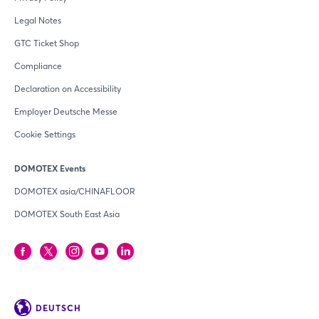
Legal Notes
GTC Ticket Shop
Compliance
Declaration on Accessibility
Employer Deutsche Messe
Cookie Settings
DOMOTEX Events
DOMOTEX asia/CHINAFLOOR
DOMOTEX South East Asia
DEUTSCH