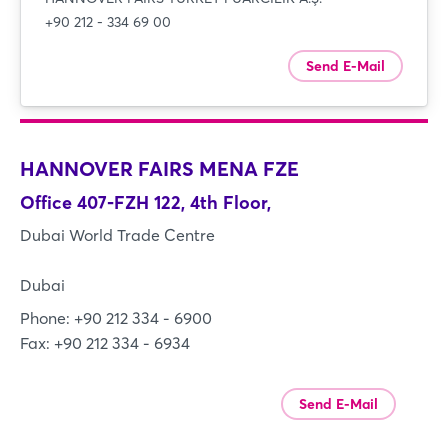
+90 212 - 334 69 00
Send E-Mail
HANNOVER FAIRS MENA FZE
Office 407-FZH 122, 4th Floor,
Dubai World Trade Centre
Dubai
Phone: +90 212 334 - 6900
Fax: +90 212 334 - 6934
Send E-Mail