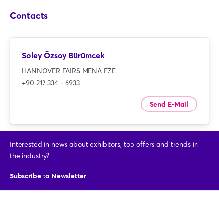
Login
Contacts
Log in
Soley Özsoy Bürümcek
Forgot password?
HANNOVER FAIRS MENA FZE
+90 212 334 - 6933
Not yet registered?
Send E-Mail
Sign in now
Interested in news about exhibitors, top offers and trends in
the industry?
Subscribe to Newsletter