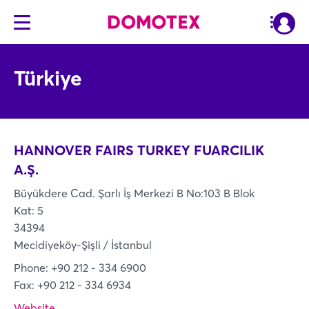
Türkiye
HANNOVER FAIRS TURKEY FUARCILIK
A.Ş.
Büyükdere Cad. Şarlı İş Merkezi B No:103 B Blok
Kat: 5
34394
Mecidiyeköy-Şişli / İstanbul
Phone: +90 212 - 334 6900
Fax: +90 212 - 334 6934
Website