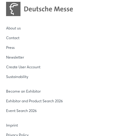
About us
Contact
Press
Newsletter
Create User Account
Sustainability
Become an Exhibitor
Exhibitor and Product Search 2026
Event Search 2026
Imprint
Privacy Policy