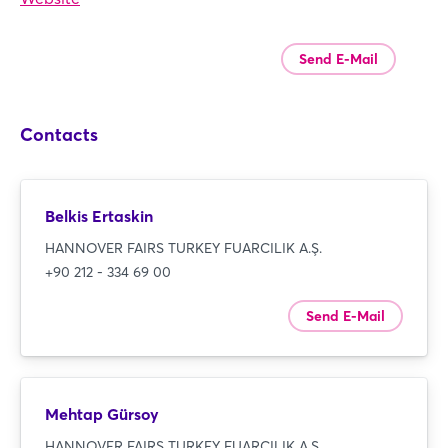
Send E-Mail
Contacts
Belkis Ertaskin
HANNOVER FAIRS TURKEY FUARCILIK A.Ş.
+90 212 - 334 69 00
Send E-Mail
Mehtap Gürsoy
HANNOVER FAIRS TURKEY FUARCILIK A.Ş.