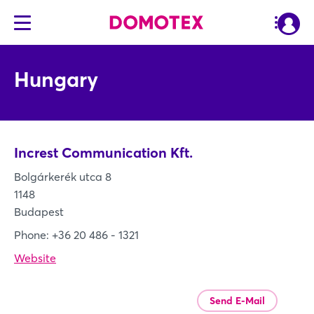
Hungary
Increst Communication Kft.
Bolgárkerék utca 8
1148
Budapest
Phone: +36 20 486 - 1321
Website
Send E-Mail