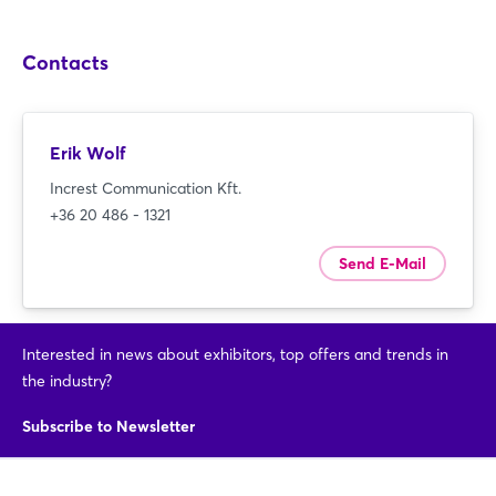
Contacts
Erik Wolf
Increst Communication Kft.
+36 20 486 - 1321
Send E-Mail
Interested in news about exhibitors, top offers and trends in
the industry?
Subscribe to Newsletter