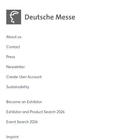
Login
Log in
About us
Forgot password?
Contact
Press
Not yet registered?
Newsletter
Sign in now
Create User Account
Sustainability
Become an Exhibitor
Exhibitor and Product Search 2026
Event Search 2026
Imprint