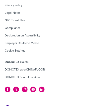
Privacy Policy
Legal Notes
GTC Ticket Shop
Compliance
Declaration on Accessibility
Employer Deutsche Messe
Cookie Settings
DOMOTEX Events
DOMOTEX asia/CHINAFLOOR
DOMOTEX South East Asia