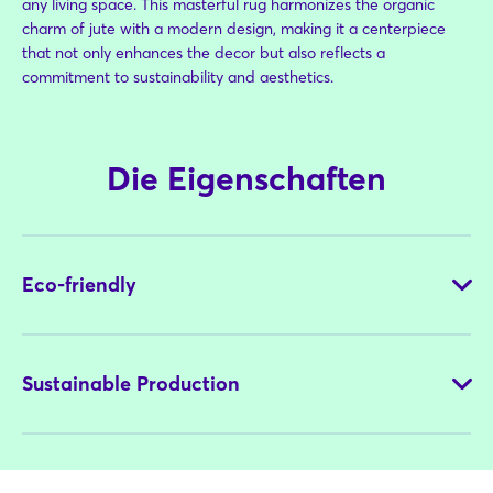
any living space. This masterful rug harmonizes the organic
charm of jute with a modern design, making it a centerpiece
that not only enhances the decor but also reflects a
commitment to sustainability and aesthetics.
Die Eigenschaften
Eco-friendly
Sustainable Production
NaturalisWheels is hand woven with locally cropped jute as a
whole natural and sustainable material. Undyed fiber is used
with no extra chemicals. The output is a long lasting product,