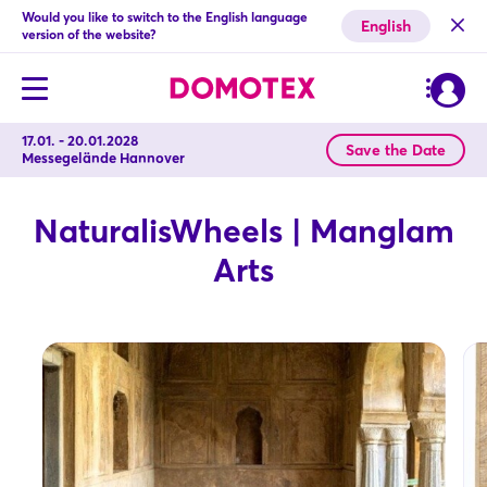
Would you like to switch to the English language
English
version of the website?
17.01. - 20.01.2028
Save the Date
Messegelände Hannover
NaturalisWheels | Manglam
Arts