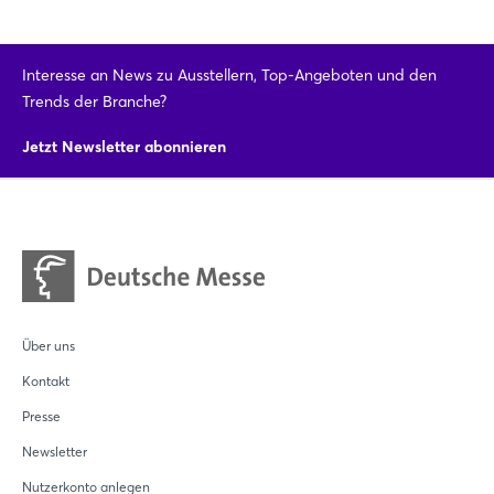
Interesse an News zu Ausstellern, Top-Angeboten und den
Trends der Branche?
Jetzt Newsletter abonnieren
Über uns
Kontakt
Presse
Newsletter
Nutzerkonto anlegen