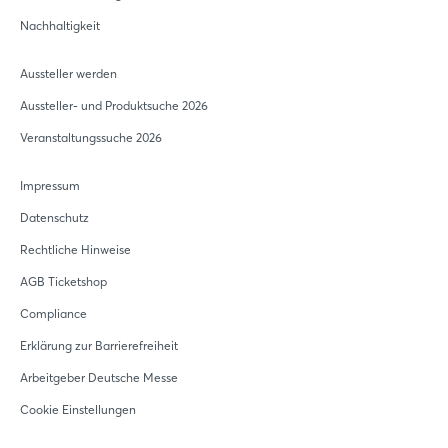
Nachhaltigkeit
Aussteller werden
Aussteller- und Produktsuche 2026
Veranstaltungssuche 2026
Impressum
Datenschutz
Rechtliche Hinweise
AGB Ticketshop
Compliance
Erklärung zur Barrierefreiheit
Arbeitgeber Deutsche Messe
Cookie Einstellungen