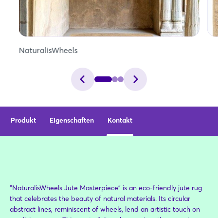
NaturalisWheels
Produkt
Eigenschaften
Kontakt
"NaturalisWheels Jute Masterpiece" is an eco-friendly jute rug
that celebrates the beauty of natural materials. Its circular
abstract lines, reminiscent of wheels, lend an artistic touch on