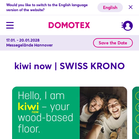
Would you like to switch to the English language
English
version of the website?
17.01. - 20.01.2028
Save the Date
Messegelände Hannover
kiwi now | SWISS KRONO