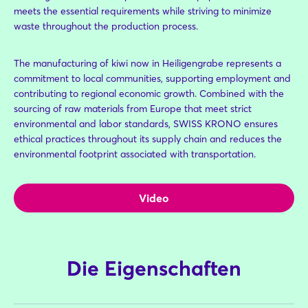
meets the essential requirements while striving to minimize
waste throughout the production process.
The manufacturing of kiwi now in Heiligengrabe represents a
commitment to local communities, supporting employment and
contributing to regional economic growth. Combined with the
sourcing of raw materials from Europe that meet strict
environmental and labor standards, SWISS KRONO ensures
ethical practices throughout its supply chain and reduces the
environmental footprint associated with transportation.
Video
Die Eigenschaften