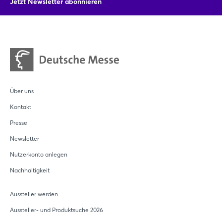
Jetzt Newsletter abonnieren
SWISS KRONO's commitment to a greener, more sustainable
future.
Über uns
Kontakt
Presse
Newsletter
Nutzerkonto anlegen
Nachhaltigkeit
Aussteller werden
Aussteller- und Produktsuche 2026