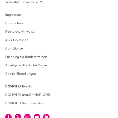
Veranstaltungssuche 2026
Impressum
Datenschutz
Rechtliche Hinweise
AGB Ticketshop
Compliance
Erklärung zur Barrierefreiheit
Arbeitgeber Deutsche Messe
Cookie Einstellungen
DOMOTEX Events
DOMOTEX asia/CHINAFLOOR
DOMOTEX South East Asia