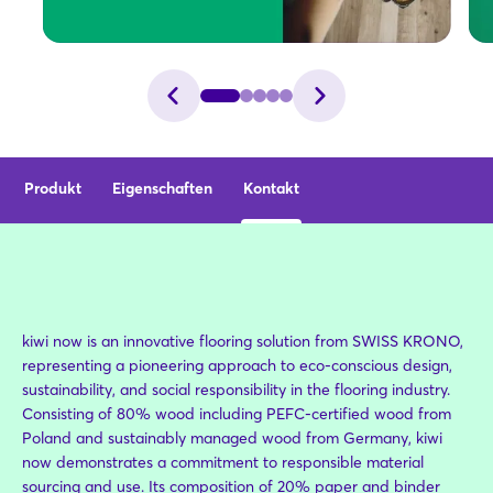
Produkt
Eigenschaften
Kontakt
kiwi now is an innovative flooring solution from SWISS KRONO,
representing a pioneering approach to eco-conscious design,
sustainability, and social responsibility in the flooring industry.
Consisting of 80% wood including PEFC-certified wood from
Poland and sustainably managed wood from Germany, kiwi
now demonstrates a commitment to responsible material
sourcing and use. Its composition of 20% paper and binder