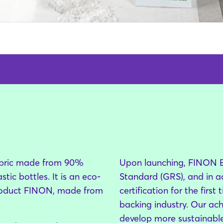
bric made from 90%
Upon launching, FINON Ec
ic bottles. It is an eco-
Standard (GRS), and in ad
 product FINON, made from
certification for the firs
backing industry. Our ac
develop more sustainable