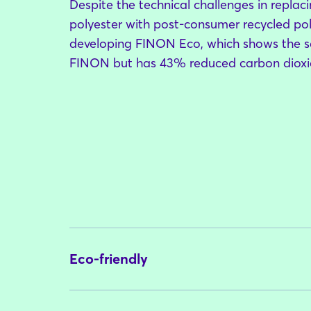
Despite the technical challenges in replacin
polyester with post-consumer recycled pol
developing FINON Eco, which shows the 
FINON but has 43% reduced carbon dioxid
Eco-friendly