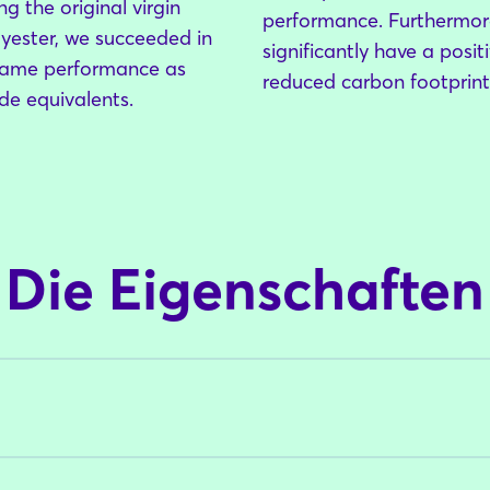
g the original virgin
performance. Furthermore
yester, we succeeded in
significantly have a posi
same performance as
reduced carbon footprin
e equivalents.
Login
Einloggen
Passwort vergessen?
Die Eigenschaften
Noch nicht angemeldet?
Jetzt registrieren