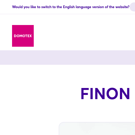
Would you like to switch to the English language version of the website?
FINON E