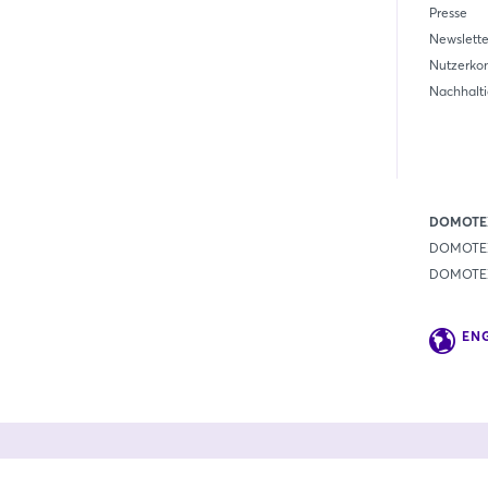
Presse
Newslette
Nutzerko
Nachhalti
DOMOTEX
DOMOTEX
DOMOTEX 
EN