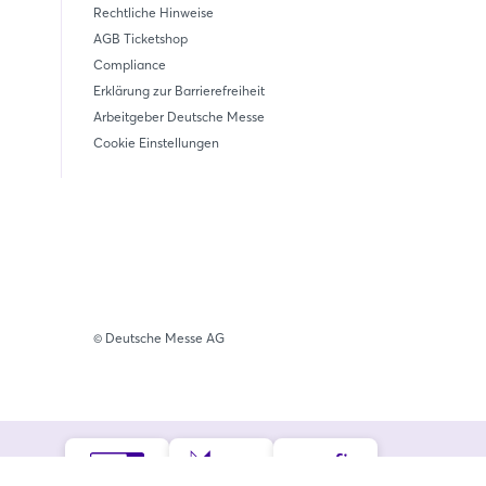
Rechtliche Hinweise
AGB Ticketshop
Compliance
Erklärung zur Barrierefreiheit
Arbeitgeber Deutsche Messe
Cookie Einstellungen
© Deutsche Messe AG
iedschaften