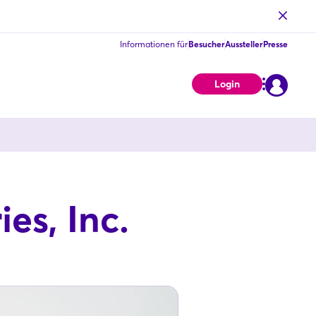
Informationen für
Besucher
Aussteller
Presse
Login
es, Inc.