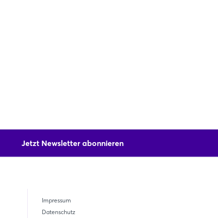
Jetzt Newsletter abonnieren
Impressum
Datenschutz