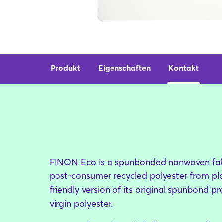
Produkt
Eigenschaften
Kontakt
FINON Eco is a spunbonded nonwoven fa
post-consumer recycled polyester from plast
friendly version of its original spunbond
virgin polyester.