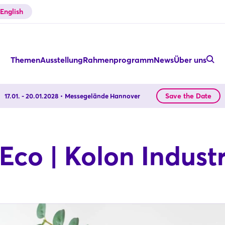
English
Themen
Ausstellung
Rahmenprogramm
News
Über uns
Save the Date
17.01. - 20.01.2028
Messegelände Hannover
co | Kolon Industri