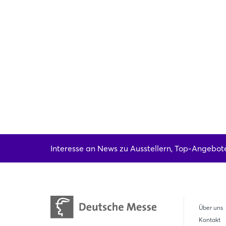
Interesse an News zu Ausstellern, Top-Angebot
Über uns
Kontakt