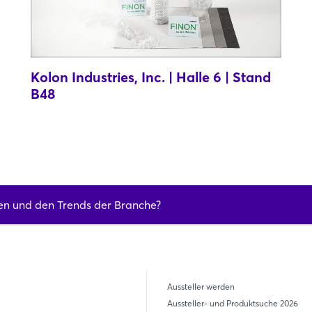
Kolon Industries, Inc. | Halle 6 | Stand
B48
en und den Trends der Branche?
Aussteller werden
Aussteller- und Produktsuche 2026