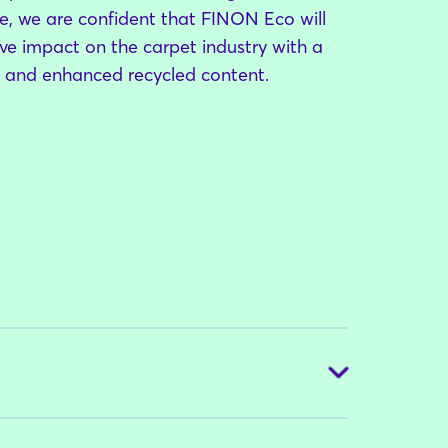
, we are confident that FINON Eco will
tive impact on the carpet industry with a
t and enhanced recycled content.