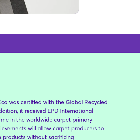
o was certified with the Global Recycled
dition, it received EPD International
t time in the worldwide carpet primary
hievements will allow carpet producers to
 products without sacrificing