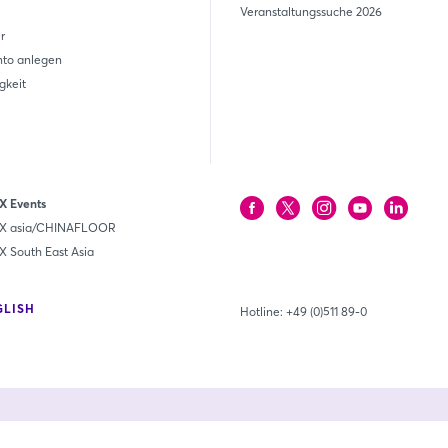
Veranstaltungssuche 2026
r
nto anlegen
gkeit
 Events
 asia/CHINAFLOOR
South East Asia
GLISH
Hotline:
+49 (0)511 89-0
Unsere Mitgl